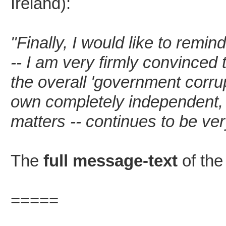
Ireland):
"Finally, I would like to remin
-- I am very firmly convinced 
the overall 'government corrup
own completely independent, 
matters -- continues to be ver
The
full message-text
of the
=====