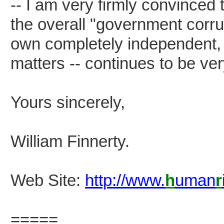
-- I am very firmly convinced 
the overall "government corrup
own completely independent, 
matters -- continues to be ver
Yours sincerely,
William Finnerty.
Web Site:
http://www.
h
uman
r
=====