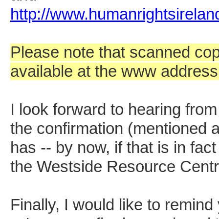
http://www.humanrightsirela
Please note that scanned copi
available at the www address
I look forward to hearing from
the confirmation (mentioned a
has -- by now, if that is in f
the Westside Resource Centr
Finally, I would like to remind