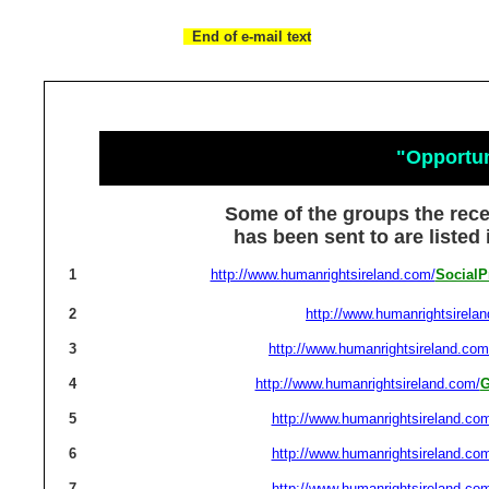
End of e-mail text
"Opportu
Some of the groups the rec
has been sent to are listed
1
http://www.humanrightsireland.com/
SocialP
2
http://www.humanrightsirela
3
http://www.humanrightsireland.com
4
http://www.humanrightsireland.com/
G
5
http://www.humanrightsireland.co
6
http://www.humanrightsireland.co
7
http://www.humanrightsireland.co