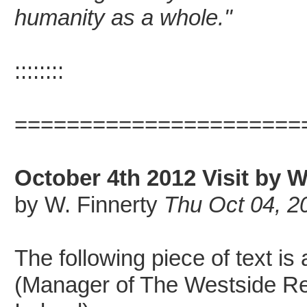
humanity as a whole."
::::::::
======================
October 4th 2012 Visit by W
by W. Finnerty
Thu Oct 04, 2
The following piece of text is
(Manager of The Westside Re