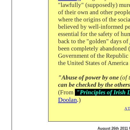
"lawfully" (supposedly) murd
of their own and other people
where the origins of the soci
believed by well-informed pe
essential for the safety of hu
back to the "golden" days of
been completely abandoned (f
Government of the Republic 
the United States of America 
"Abuse of power by one
(of 
can be checked by the others
(From
"Principles of Iris
Doolan
.
)
A T
August 26th 2011 