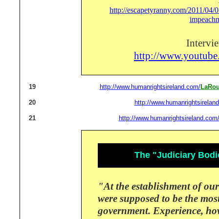
http://escapetyranny.com/2011/04/07
impeachm
Intervi
http://www.youtu
19
http://www.humanrightsireland.com/
LaRou
20
http://www.humanrightsirelan
21
http://www.humanrightsireland.com
The "Judiciary Bodi
"At the establishment of our
were supposed to be the mos
government.
Experience, ho