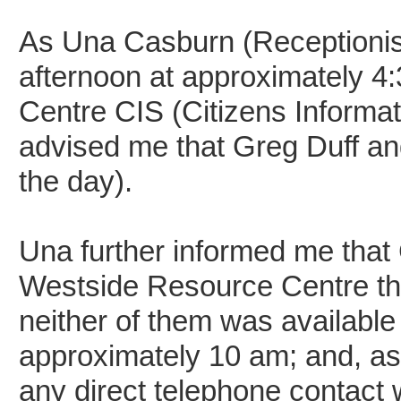
As Una Casburn (Receptionist
afternoon at approximately 4
Centre CIS (Citizens Informa
advised me that Greg Duff and
the day).
Una further informed me that 
Westside Resource Centre th
neither of them was available
approximately 10 am; and, as
any direct telephone contact w