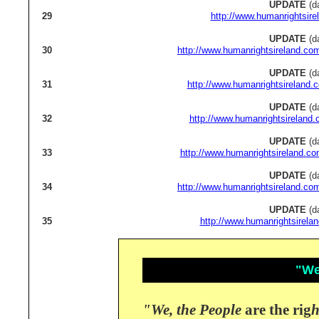
UPDATE
(d
29
http://www.humanrightsire
UPDATE
(d
30
http://www.humanrightsireland.co
UPDATE
(d
31
http://www.humanrightsireland.
UPDATE
(d
32
http://www.humanrightsireland.
UPDATE
(d
33
http://www.humanrightsireland.co
UPDATE
(d
34
http://www.humanrightsireland.co
UPDATE
(d
35
http://www.humanrightsirela
"We,
"We, the People
are the rig
h