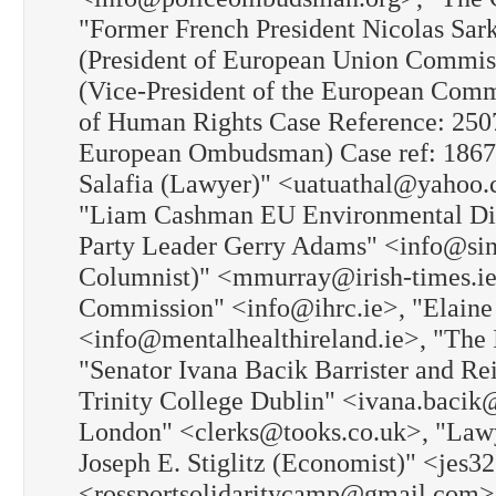
"Former French President Nicolas Sar
(President of European Union Commis
(Vice-President of the European Com
of Human Rights Case Reference: 250
European Ombudsman) Case ref: 1867
Salafia (Lawyer)" <uatuathal@yahoo.
"Liam Cashman EU Environmental Dir
Party Leader Gerry Adams" <info@sinn
Columnist)" <mmurray@irish-times.ie
Commission" <info@ihrc.ie>, "Elaine 
<info@mentalhealthireland.ie>, "The
"Senator Ivana Bacik Barrister and Re
Trinity College Dublin" <ivana.bacik@
London" <clerks@tooks.co.uk>, "Law
Joseph E. Stiglitz (Economist)" <jes
<rossportsolidaritycamp@gmail.com>, 