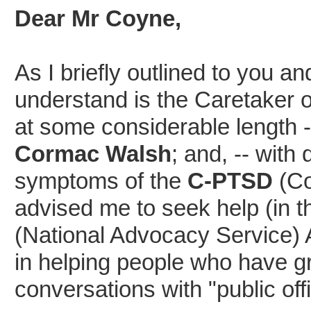
Dear Mr Coyne,
As I briefly outlined to you 
understand is the Caretaker 
at some considerable length -
Cormac Walsh
; and, -- with
symptoms of the
C-PTSD
(Co
advised me to seek help (in 
(National Advocacy Service) 
in helping people who have gre
conversations with "public off