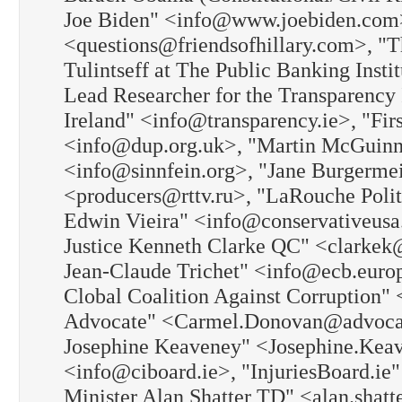
Joe Biden" <info@www.joebiden.com>, 
<questions@friendsofhillary.com>, "
Tulintseff at The Public Banking Ins
Lead Researcher for the Transparency 
Ireland" <info@transparency.ie>, "Firs
<info@dup.org.uk>, "Martin McGuinnes
<info@sinnfein.org>, "Jane Burgerm
<producers@rttv.ru>, "LaRouche Pol
Edwin Vieira" <info@conservativeus
Justice Kenneth Clarke QC" <clarkek
Jean-Claude Trichet" <info@ecb.europ
Clobal Coalition Against Corruption
Advocate" <Carmel.Donovan@advocacy
Josephine Keaveney" <Josephine.Keav
<info@ciboard.ie>, "InjuriesBoard.ie"
Minister Alan Shatter TD" <alan.shatt