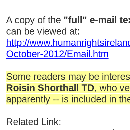
A copy of the
"full" e-mail te
can be viewed at:
http://www.humanrightsirelan
October-2012/Email.htm
Some readers may be interes
Roisin Shorthall TD
, who ve
apparently -- is included in th
Related Link: