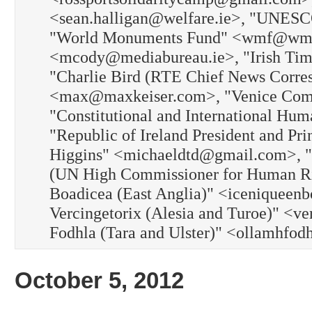
<sean.halligan@welfare.ie>, "UNESC
"World Monuments Fund" <wmf@wmf.o
<mcody@mediabureau.ie>, "Irish Time
"Charlie Bird (RTE Chief News Corres
<max@maxkeiser.com>, "Venice Commi
"Constitutional and International Hu
"Republic of Ireland President and Pr
Higgins" <michaeldtd@gmail.com>, "
(UN High Commissioner for Human Rig
Boadicea (East Anglia)" <iceniqueenb
Vercingetorix (Alesia and Turoe)" <ve
Fodhla (Tara and Ulster)" <ollamhfo
October 5, 2012