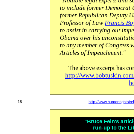
"Notable legal experts and sc
to include former Democrat
former Republican Deputy U
Professor of Law
Francis Bo
to assist in carrying out im
Obama over his unconstituti
to any member of Congress wi
Articles of Impeachment."
The above excerpt has co
http://www.bobtuskin.com
h
18
http://www.humanrightsire
"Bruce Fein's artic
run-up to the Li