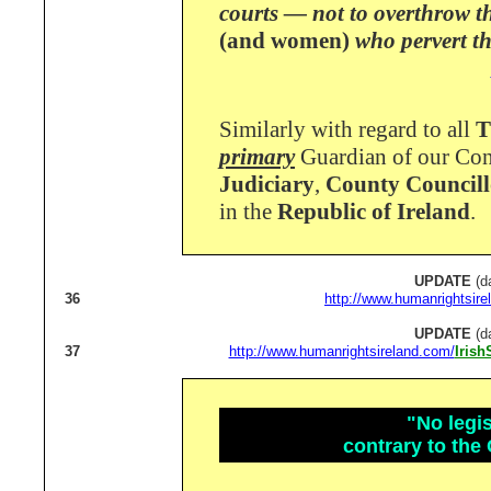
courts — not to overthrow t
(and women)
who pervert th
Similarly with regard to all
T
primary
Guardian of our Con
Judiciary
,
County Councill
in the
Republic of Ireland
.
UPDATE
(d
36
http://www.humanrightsire
UPDATE
(d
37
http://www.humanrightsireland.com/
Iris
"No legis
contrary to the 