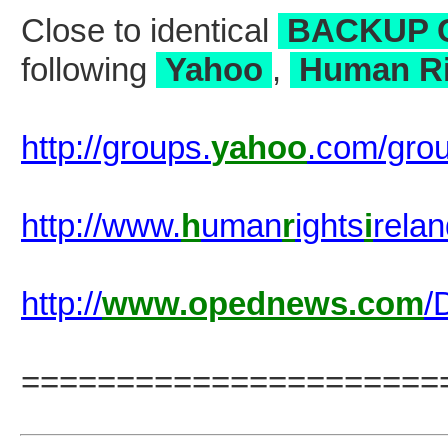
Close to identical
BACKUP 
following
Yahoo
,
Human Ri
http://groups.
yahoo
.com/gro
http://www.
h
uman
r
ights
i
rela
http://
www.opednews.com
/
======================