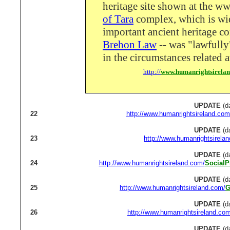
heritage site shown at the ww
of Tara
complex, which is wi
important ancient heritage c
Brehon Law
-- was "lawfully
in the circumstances related a
http://
www.humanrightsirela
UPDATE
(d
22
http://www.humanrightsireland.com
UPDATE
(d
23
http://www.humanrightsirela
UPDATE
(d
24
http://www.humanrightsireland.com/
SocialP
UPDATE
(d
25
http://www.humanrightsireland.com/
G
UPDATE
(d
26
http://www.humanrightsireland.com
UPDATE
(d