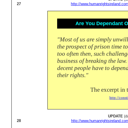
27
http://www.humanrightsireland.com
Are You Dependant On
"Most of us are simply unwill
the prospect of prison time t
too often then, such challeng
business of breaking the law
decent people have to depend 
their rights."
The excerpt in 
http://const
UPDATE
(d
28
http://www.humanrightsireland.co