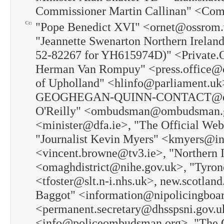
Commissioner Martin Callinan" <Com
Cc:
"Pope Benedict XVI" <ornet@ossrom.v
"Jeannette Swenarton Northern Ireland
52-82267 for YH615974D)" <Private.O
Herman Van Rompuy" <press.office@co
of Upholland" <hlinfo@parliament.
GEOGHEGAN-QUINN-CONTACT@ec.euro
O'Reilly" <ombudsman@ombudsman.gov
<minister@dfa.ie>, "The Official Web
"Journalist Kevin Myers" <kmyers@in
<vincent.browne@tv3.ie>, "Northern 
<omaghdistrict@nihe.gov.uk>, "Tyron
<tfoster@slt.n-i.nhs.uk>, new.scotlan
Baggot" <information@nipolicingboa
<permanent.secretary@dhsspsni.gov.u
<info@policeombudsman.org>, "The 