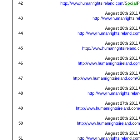
42
http://www.humanrightsireland.com/
SocialP
August 26th 2011 
43
http://www.humanrightsire
August 26th 2011 
44
http://www.humanrightsireland.com
August 26th 2011 
45
http://www.humanrightsireland.
August 26th 2011 
46
http://www.humanrightsireland.co
August 26th 2011 
47
http://www.humanrightsireland.com/
G
August 26th 2011 
48
http://www.humanrightsirela
August 27th 2011 
49
http://www.humanrightsireland.com
August 28th 2011 
50
http://www.humanrightsireland.com
August 28th 2011 
51
http://www.humanrightsireland.com