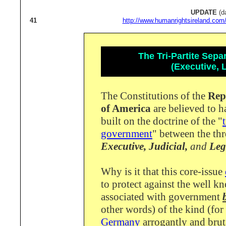
UPDATE
(d
41
http://www.humanrightsireland.com
The Tri-Partite Sep
(Executive, L
The Constitutions of the
Rep
of America
are believed to 
built on the doctrine of the "
government
" between the th
Executive,
Judicial,
and
Legi
Why is it that this core-issue
to protect against the well k
associated with government
other words) of the kind (for
Germany
arrogantly and brut