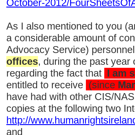
October-2012/FourSheetsOf
As I also mentioned to you (a
a considerable amount of cont
Advocacy Service) personnel
offices
, during the past year 
regarding the fact that
I am s
entitled to receive
(since
Mar
have had with other CIS/NAS of
copies at the following two Int
http://www.humanrightsirelan
and