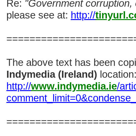
Re:
"Government corruption, 
please see at:
http://
tinyurl.
======================
The above text has been co
Indymedia (Ireland)
location
http://
www.indymedia.ie
/art
comment_limit=0&condense
======================