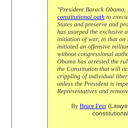
"President Barack Obama,
constitutional oath
to execut
States and preserve and pro
has usurped the exclusive a
initiation of war, in that 
initiated an offensive milit
without congressional autho
Obama has arrested the rule
the Constitution that will o
crippling of individual libe
unless the President is imp
Representatives and removed
By
Bruce Fein
(Lawyer
constitutiona