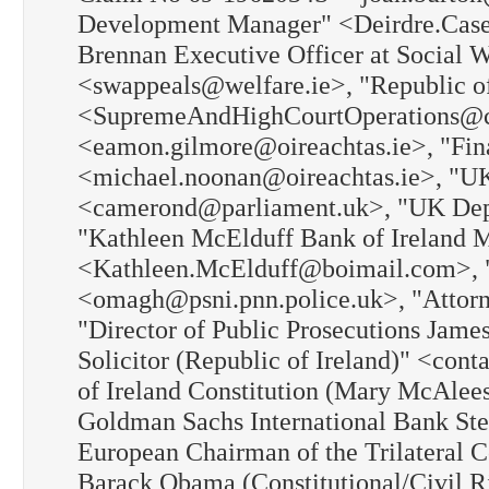
Development Manager" <Deirdre.Casey@c
Brennan Executive Officer at Social 
<swappeals@welfare.ie>, "Republic of 
<SupremeAndHighCourtOperations@cou
<eamon.gilmore@oireachtas.ie>, "Fi
<michael.noonan@oireachtas.ie>, "U
<camerond@parliament.uk>, "UK Depu
"Kathleen McElduff Bank of Ireland 
<Kathleen.McElduff@boimail.com>, "C
<omagh@psni.pnn.police.uk>, "Attorn
"Director of Public Prosecutions Jam
Solicitor (Republic of Ireland)" <con
of Ireland Constitution (Mary McAlee
Goldman Sachs International Bank St
European Chairman of the Trilateral 
Barack Obama (Constitutional/Civil 