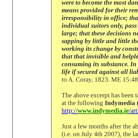
were to become the most da
means provided for their re
irresponsibility in office; t
individual suitors only, pass
large; that these decisions 
sapping by little and little 
working its change by const
that that invisible and help
consuming its substance. In 
life if secured against all li
to A. Coray, 1823. ME 15:4
The above excerpt has been 
at the following
Indymedia (
http://
www.indymedia.ie
/ar
Just a few months after the 
(i.e. on July 4th 2007), the la