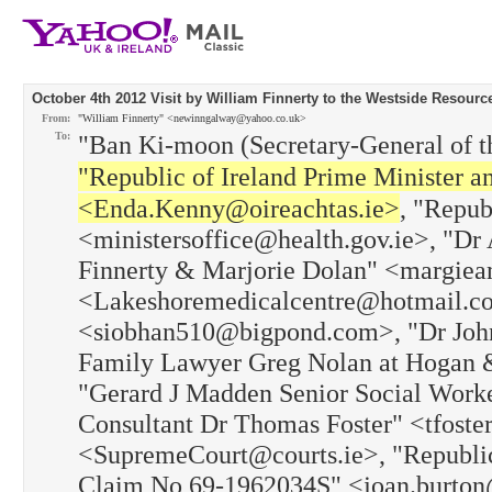
October 4th 2012 Visit by William Finnerty to the Westside Resourc
From:
"William Finnerty" <newinngalway@yahoo.co.uk>
To:
"Ban Ki-moon (Secretary-General of t
"Republic of Ireland Prime Minister 
<Enda.Kenny@oireachtas.ie>
, "Repub
<ministersoffice@health.gov.ie>, "Dr 
Finnerty & Marjorie Dolan" <margiea
<Lakeshoremedicalcentre@hotmail.co
<siobhan510@bigpond.com>, "Dr John 
Family Lawyer Greg Nolan at Hogan
"Gerard J Madden Senior Social Work
Consultant Dr Thomas Foster" <tfoste
<SupremeCourt@courts.ie>, "Republic 
Claim No 69-1962034S" <joan.burton@o