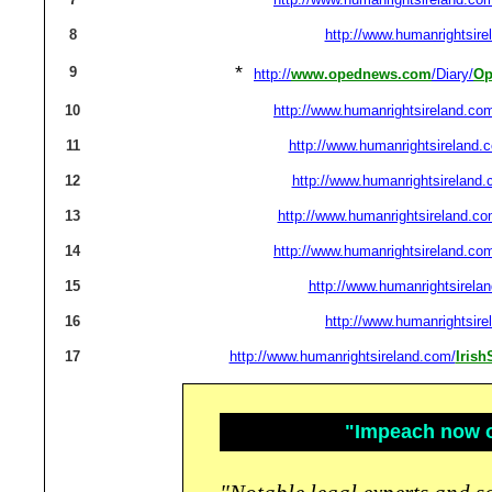
8
http://www.humanrightsire
*
9
http://
www.opednews.com
/Diary/
Op
10
http://www.humanrightsireland.co
11
http://www.humanrightsireland.
12
http://www.humanrightsireland.
13
http://www.humanrightsireland.co
14
http://www.humanrightsireland.co
15
http://www.humanrightsirela
16
http://www.humanrightsire
17
http://www.humanrightsireland.com/
Iris
"Impeach now or