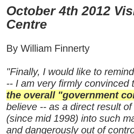
October 4th 2012 Vis
Centre
By William Finnerty
"Finally, I would like to remin
-- I am very firmly convinced 
the overall
"government cor
believe -- as a direct result
(since mid 1998) into such mat
and dangerously out of contro