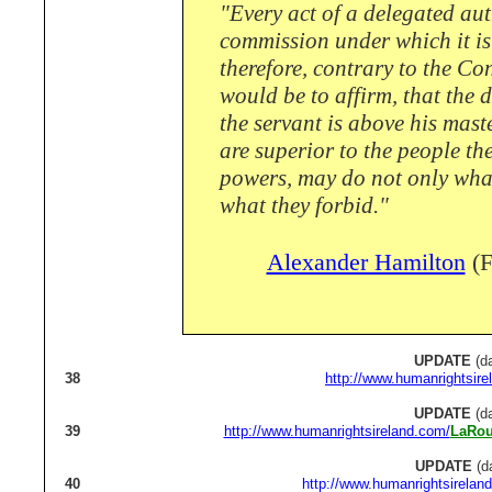
"Every act of a delegated auth
commission under which it is e
therefore, contrary to the Co
would be to affirm, that the d
the servant is above his maste
are superior to the people th
powers, may do not only what
what they forbid."
Alexander Hamilton
(F
UPDATE
(da
38
http://www.humanrightsire
UPDATE
(da
39
http://www.humanrightsireland.com/
LaRou
UPDATE
(d
40
http://www.humanrightsirelan