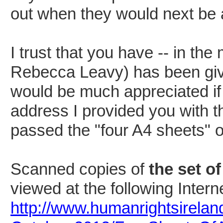
out when they would next be 
I trust that you have -- in th
Rebecca Leavy) has been given
would be much appreciated if
address
I provided you with t
passed the "four A4 sheets" o
Scanned copies of
the set o
viewed at the following Intern
http://www.humanrightsirelan