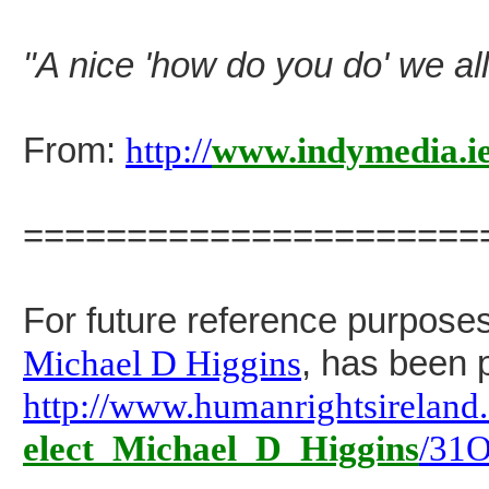
"A nice 'how do you do' we all
From:
http://
www.indymedia.i
======================
For future reference purposes
Michael D Higgins
, has been p
http://www.humanrightsireland
elect_Michael_D_Higgins
/31O