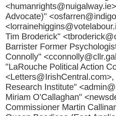
<humanrights@nuigalway.ie>, 
Advocate)" <osfarren@indigo.i
<lorrainehiggins@votelabour.
Tim Broderick" <tbroderick@cl
Barrister Former Psychologis
Connolly" <cconnolly@cllr.ga
"LaRouche Political Action
<Letters@IrishCentral.com>,
Research Institute" <admin@
Miriam O'Callaghan" <newsdes
Commissioner Martin Callinan