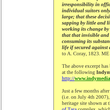
irresponsibility in off
individual suitors onl
large; that these deci
sapping by little and l
working its change by
that that invisible an
consuming its substanc
life if secured against 
to A. Coray, 1823. ME
The above excerpt has
at the following
Indym
http://
www.indymedia
Just a few months afte
(i.e. on July 4th 2007),
heritage site shown at 
of Tara
complex, which 