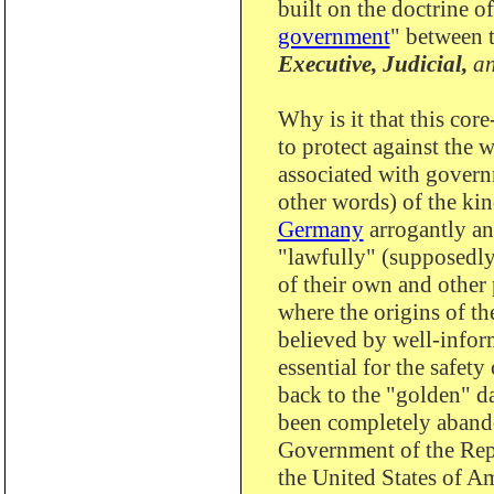
built on the doctrine of
government
" between 
Executive,
Judicial,
a
Why is it that this cor
to protect against the 
associated with gover
other words) of the kin
Germany
arrogantly an
"lawfully" (supposedly
of their own and other 
where the origins of th
believed by well-infor
essential for the safet
back to the "golden" d
been completely abando
Government of the Rep
the United States of Am