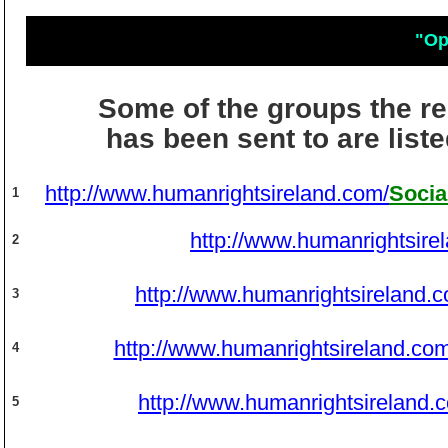
"Op
Some of the groups the r
has been sent to are list
http://www.humanrightsireland.com/
Socia
1
http://www.humanrightsire
2
http://www.humanrightsireland.
3
http://www.humanrightsireland.com
4
http://www.humanrightsireland.
5