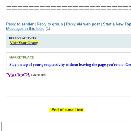
======================
__._,_.___
Reply to
sender
|
Reply to
group
|
Reply
via web post
|
Start a New Top
Messages in this topic
(
1
)
RECENT ACTIVITY:
Visit Your Group
MARKETPLACE
Stay on top of your group activity without leaving the page you're on - G
__,_._,___
End of e-mail text