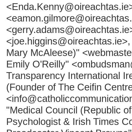
<Enda.Kenny@oireachtas.ie>
<eamon.gilmore@oireachtas.i
<gerry.adams@oireachtas.ie>,
<joe.higgins@oireachtas.ie>, 
Mary McAleese)" <webmaster
Emily O'Reilly" <ombudsman@
Transparency International Ir
(Founder of The Ceifin Centr
<info@catholiccommunication
"Medical Council (Republic of
Psychologist & Irish Times C