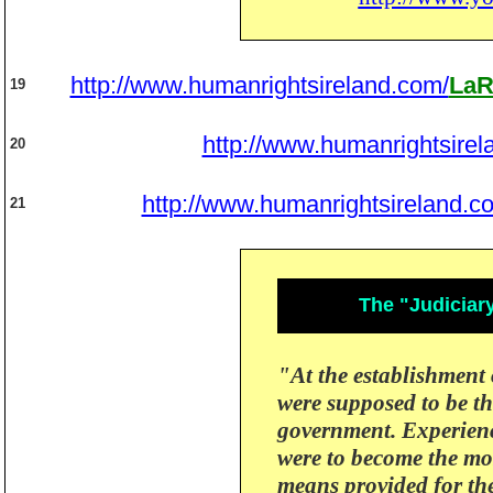
http://www.humanrightsireland.com/
LaR
19
http://www.humanrightsirel
20
http://www.humanrightsireland.c
21
The "Judiciar
"At the establishment 
were supposed to be t
government.
Experienc
were to become the mo
means provided for th