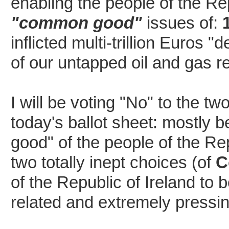
enabling the people of the Re
"common good"
issues of:
inflicted multi-trillion Euros 
of our untapped oil and gas re
I will be voting "No" to the t
today's ballot sheet: mostly b
good" of the people of the Re
two totally inept choices (of
C
of the Republic of Ireland to 
related and extremely pressin