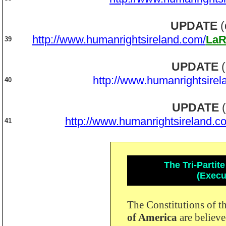
UPDATE
(
http://www.humanrightsireland.com/
LaR
39
UPDATE
(
http://www.humanrightsirel
40
UPDATE
(
http://www.humanrightsireland.c
41
The Tri-Parti
(Execut
The Constitutions of t
of America
are believ