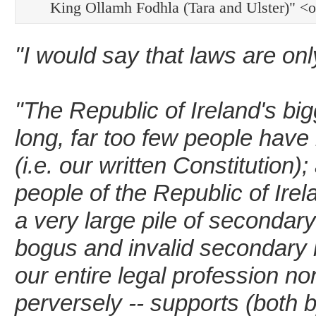
King Ollamh Fodhla (Tara and Ulster)" 
"I would say that laws are on
"The Republic of Ireland's big
long, far too few people have 
(i.e. our written Constitution)
people of the Republic of Ire
a very large pile of secondary
bogus and invalid secondary l
our entire legal profession no
perversely -- supports (both b