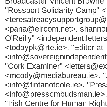
Broadcaster Vincent Browne"
"Rossport Solidarity Camp" <
<teresatreacysupportgroup@ri
<pana@eircom.net>, shannon
O'Reilly" <independent.lette
<todaypk@rte.ie>, "Editor at
<info@sovereignindependent.
"Cork Examiner" <letters@ex
<mcody@mediabureau.ie>, "Jo
<info@fintanotoole.ie>, "Pr
<info@pressombudsman.ie>, "
"Irish Centre for Human Rights