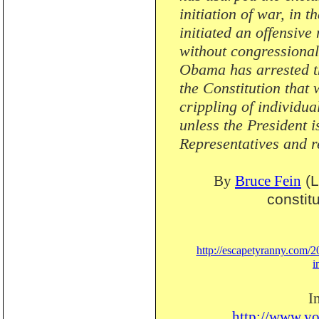
initiation of war, in
initiated an offensive
without congressional
Obama has arrested th
the Constitution that 
crippling of individua
unless the President 
Representatives and r
By
Bruce Fein
(L
constitu
http://escapetyranny.com/20
i
I
http://www.