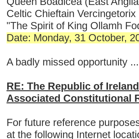
Queen Boadicea (East Anglia
Celtic Chieftain Vercingetori
"The Spirit of King Ollamh F
Date: Monday, 31 October, 20
A badly missed opportunity ...
RE: The Republic of Irelan
Associated Constitutional
For future reference purposes,
at the following Internet locati