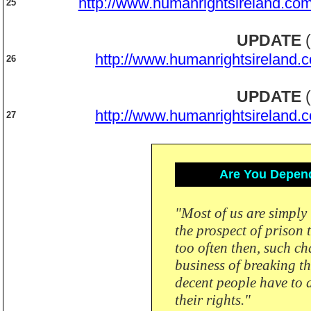
http://www.humanrightsireland.com
25
UPDATE
(
http://www.humanrightsireland.
26
UPDATE
(
http://www.humanrightsireland.
27
Are You Depend
"Most of us are simply 
the prospect of prison 
too often then, such ch
business of breaking t
decent people have to d
their rights."