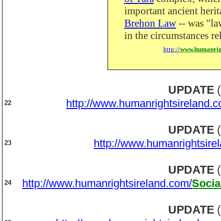
important ancient heri
Brehon Law
-- was "la
in the circumstances re
http://
www.humanrig
UPDATE
(
http://www.humanrightsireland.c
22
UPDATE
(
http://www.humanrightsire
23
UPDATE
(
http://www.humanrightsireland.com/
Socia
24
UPDATE
(