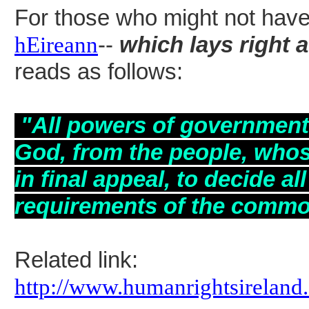
For those who might not have s
hEireann
--
which lays right 
reads as follows:
"All powers of
government, 
God, from the people, whose 
in final appeal, to decide a
requirements of the comm
Related link:
http://www.humanrightsireland