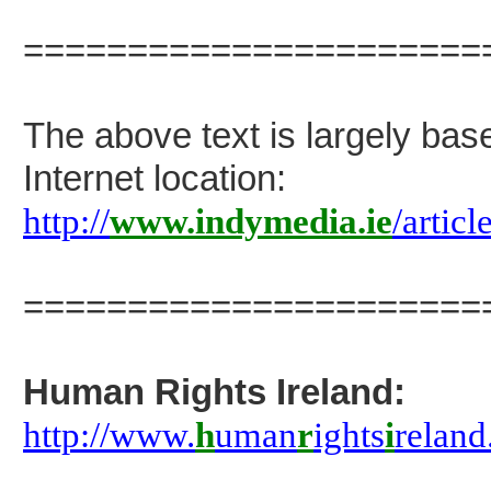
======================
The above text is largely bas
Internet location:
http://
www.indymedia.ie
/arti
======================
Human Rights Ireland:
http://www.
h
uman
r
ights
i
relan