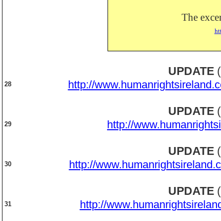
The excer
ht
UPDATE
(
http://www.humanrightsireland.
28
UPDATE
(
http://www.humanrights
29
UPDATE
(
http://www.humanrightsireland.
30
UPDATE
(
http://www.humanrightsirelan
31