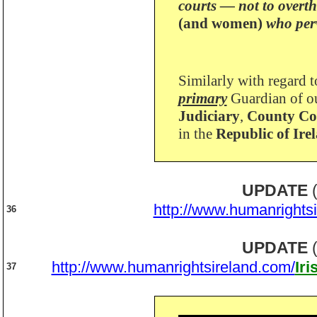
courts — not to overt
(and women)
who perv
Similarly with regard t
primary
Guardian of ou
Judiciary
,
County Cou
in the
Republic of Ire
UPDATE
(
http://www.humanrights
36
UPDATE
(
http://www.humanrightsireland.com/
Ir
37