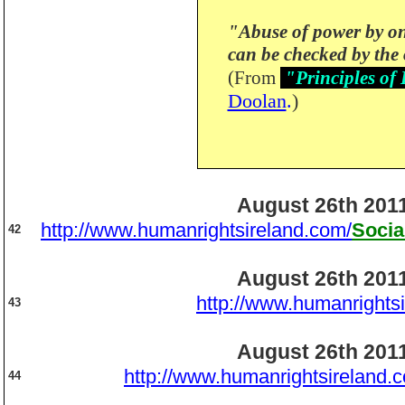
"Abuse of power by o
can be checked by the 
(From
"Principles of
Doolan
.
)
August 26th 201
http://www.humanrightsireland.com/
Socia
42
August 26th 201
http://www.humanrights
43
August 26th 201
http://www.humanrightsireland.
44