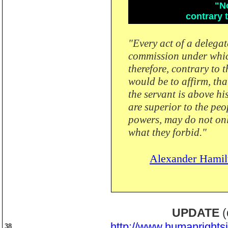
"No
contrary t
"Every act of a delegat
commission under which 
therefore, contrary to 
would be to affirm, tha
the servant is above hi
are superior to the peo
powers, may do not onl
what they forbid."
Alexander Hamil
UPDATE
(
http://www.humanrights
38