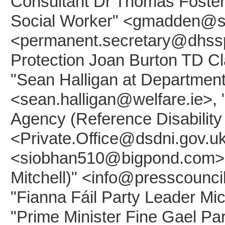
Consultant Dr Thomas Foster"
Social Worker" <gmadden@slt
<permanent.secretary@dhsspsn
Protection Joan Burton TD C
"Sean Halligan at Department 
<sean.halligan@welfare.ie>, 
Agency (Reference Disabilit
<Private.Office@dsdni.gov.uk
<siobhan510@bigpond.com>, 
Mitchell)" <info@presscounci
"Fianna Fáil Party Leader Mi
"Prime Minister Fine Gael P