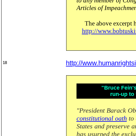
to any member of Congr
Articles of Impeachmen
The above excerpt 
http://www.bobtuski
http://www.humanrights
18
"Bruce Fein's
run-up to
"President Barack O
constitutional oath
to 
States and preserve an
has usurped the exclu