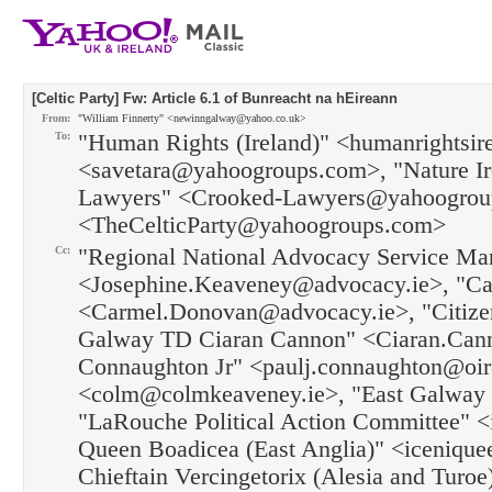
[Celtic Party] Fw: Article 6.1 of Bunreacht na hEireann
From:
"William Finnerty" <newinngalway@yahoo.co.uk>
To:
"Human Rights (Ireland)" <humanrightsi
<savetara@yahoogroups.com>, "Nature I
Lawyers" <Crooked-Lawyers@yahoogroups
<TheCelticParty@yahoogroups.com>
Cc:
"Regional National Advocacy Service Ma
<Josephine.Keaveney@advocacy.ie>, "Ca
<Carmel.Donovan@advocacy.ie>, "Citizen
Galway TD Ciaran Cannon" <Ciaran.Cann
Connaughton Jr" <paulj.connaughton@oi
<colm@colmkeaveney.ie>, "East Galway T
"LaRouche Political Action Committee" 
Queen Boadicea (East Anglia)" <icenique
Chieftain Vercingetorix (Alesia and Turoe