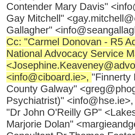
Contender Mary Davis" <info
Gay Mitchell" <gay.mitchell@
Gallagher" <info@seangalla
Cc: "Carmel Donovan - R5 A
National Advocacy Service 
<Josephine.Keaveney@advocac
<info@ciboard.ie>,
"Finnerty
County Galway" <greg@phoga
Psychiatrist)" <info@hse.ie>,
"Dr John O'Reilly GP" <Lake
Marjorie Dolan" <margieandg