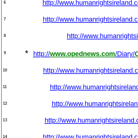
http://www.humanrightsireland.
6
http://www.humanrightsireland.
7
http://www.humanrights
8
*
http://
www.opednews.com
/Diary/
9
http://www.humanrightsireland.
10
http://www.humanrightsirelan
11
http://www.humanrightsirela
12
http://www.humanrightsireland
13
http://www.humanrightsireland.
14