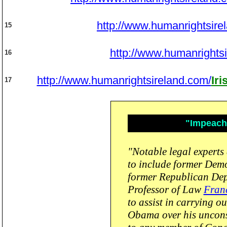
http://www.humanrightsire
15
http://www.humanrights
16
http://www.humanrightsireland.com/
Ir
17
"Impeach 
"Notable legal experts 
to include former Dem
former Republican De
Professor of Law
Franc
to assist in carrying 
Obama over his unconst