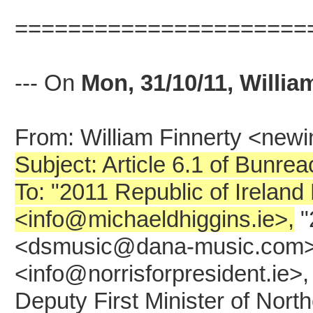
======================
--- On
Mon, 31/10/11, Willia
From: William Finnerty <ne
Subject: Article 6.1 of Bunre
To: "2011 Republic of Ireland
<info@michaeldhiggins.ie>,
"
<dsmusic@dana-music.com>, "
<info@norrisforpresident.ie>
Deputy First Minister of Nort