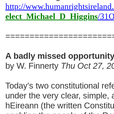
http://www.humanrightsireland
elect_Michael_D_Higgins
/31O
======================
A badly missed opportunit
by W. Finnerty
Thu Oct 27, 2
Today's two constitutional re
under the very clear, simple, 
hEireann (the written Constitu