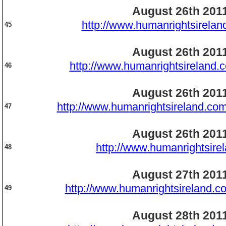
August 26th 201
http://www.humanrightsirelan
45
August 26th 201
http://www.humanrightsireland.
46
August 26th 201
http://www.humanrightsireland.com
47
August 26th 201
http://www.humanrightsire
48
August 27th 201
http://www.humanrightsireland.c
49
August 28th 201