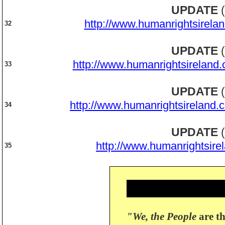
UPDATE
(
http://www.humanrightsirela
32
UPDATE
(
http://www.humanrightsireland
33
UPDATE
(
http://www.humanrightsireland.
34
UPDATE
(
http://www.humanrightsire
35
"We, the People
are th