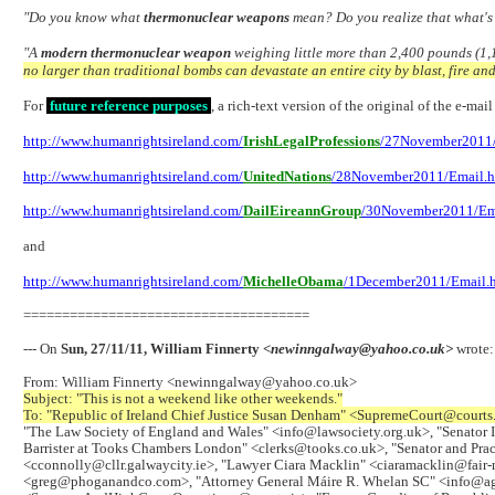
"Do you know what
thermonuclear weapons
mean? Do you realize that what's
"A
modern thermonuclear weapon
weighing little more than 2,400 pounds (1,1
no larger than traditional bombs can devastate an entire city by blast, fire an
For
future reference purposes
, a rich-text version of the original of the e-ma
http://www.humanrightsireland.com/
IrishLegalProfessions
/27November2011/
http://www.humanrightsireland.com/
UnitedNations
/28November2011/Email.
http://www.humanrightsireland.com/
DailEireannGroup
/30November2011/Em
and
http://www.humanrightsireland.com/
MichelleObama
/1December2011/Email.
=====================================
--- On
Sun, 27/11/11, William Finnerty
<newinngalway@yahoo.co.uk>
wrote:
From: William Finnerty <newinngalway@yahoo.co.uk>
Subject: "This is not a weekend like other weekends."
To: "Republic of Ireland Chief Justice Susan Denham" <SupremeCourt@courts
"The Law Society of England and Wales" <info@lawsociety.org.uk>, "Senator I
Barrister at Tooks Chambers London" <clerks@tooks.co.uk>, "Senator and Pract
<cconnolly@cllr.galwaycity.ie>, "Lawyer Ciara Macklin" <ciaramacklin@fair
<greg@phoganandco.com>, "Attorney General Máire R. Whelan SC" <info@ag.irl