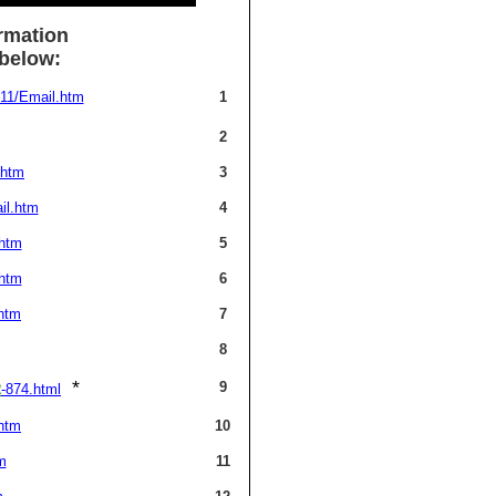
rmation
 below:
11/Email.htm
1
2
.htm
3
il.htm
4
.htm
5
.htm
6
htm
7
8
*
9
2
-874.html
htm
10
m
11