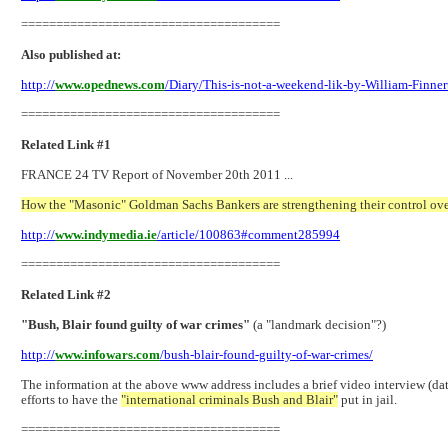
=====================================
Also published at:
http://
www.opednews.com
/Diary/This-is-not-a-weekend-lik-by-William-Finne
=====================================
Related Link #1
FRANCE 24 TV Report of November 20th 2011 ...
How the "Masonic" Goldman Sachs Bankers are strengthening their control ov
http://
www.indymedia.ie
/article/100863#comment285994
=====================================
Related Link #2
"Bush, Blair found guilty of war crimes"
(a "landmark decision"?)
http://
www.infowars.com
/bush-blair-found-guilty-of-war-crimes/
The information at the above www address includes a brief video interview (
efforts to have the
"international criminals Bush and Blair"
put in jail.
=====================================