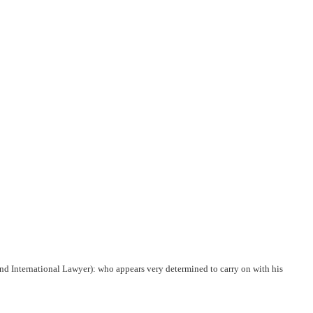
nd International Lawyer): who appears very determined to carry on with his