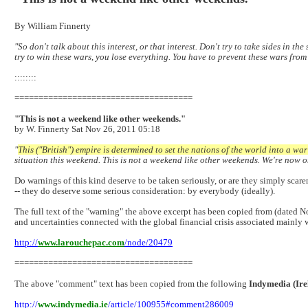
By William Finnerty
"So don't talk about this interest, or that interest. Don't try to take sides in 
try to win these wars, you lose everything. You have to prevent these wars from
::::::::
=====================================
"This is not a weekend like other weekends."
by W. Finnerty Sat Nov 26, 2011 05:18
"
This ("British") empire is determined to set the nations of the world into a wa
situation this weekend. This is not a weekend like other weekends. We're now on 
Do warnings of this kind deserve to be taken seriously, or are they simply scare
-- they do deserve some serious consideration: by everybody (ideally).
The full text of the "warning" the above excerpt has been copied from (dated 
and uncertainties connected with the global financial crisis associated mainly 
http://
www.larouchepac.com
/node/20479
=====================================
The above "comment" text has been copied from the following
Indymedia (Ire
http://
www.indymedia.ie
/article/100955#comment286009