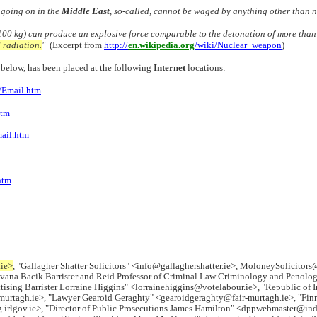
 going on in the
Middle East
, so-called, cannot be waged by anything other tha
00 kg) can produce an explosive force comparable to the detonation of more than 1
d radiation.
"
(Excerpt from
http://
en.wikipedia.org
/wiki/Nuclear_weapon
)
il below, has been placed at the following
Internet
locations:
Email.htm
htm
ail.htm
htm
.ie>
, "Gallagher Shatter Solicitors" <info@gallaghershatter.ie>, MoloneySolicitors
vana Bacik Barrister and Reid Professor of Criminal Law Criminology and Penology
ising Barrister Lorraine Higgins" <lorrainehiggins@votelabour.ie>, "Republic of I
-murtagh.ie>, "Lawyer Gearoid Geraghty" <gearoidgeraghty@fair-murtagh.ie>, "Fi
gov.ie>, "Director of Public Prosecutions James Hamilton" <dppwebmaster@indigo