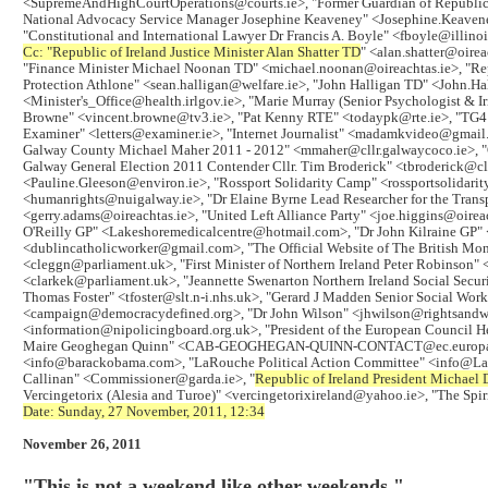
<SupremeAndHighCourtOperations@courts.ie>, "Former Guardian of Republic 
National Advocacy Service Manager Josephine Keaveney" <Josephine.Keaveney@
"Constitutional and International Lawyer Dr Francis A. Boyle" <fboyle@illino
Cc: "
Republic of Ireland Justice Minister Alan Shatter TD
" <alan.shatter@oireac
"Finance Minister Michael Noonan TD" <michael.noonan@oireachtas.ie>, "Repu
Protection Athlone" <sean.halligan@welfare.ie>, "John Halligan TD" <John.Hall
<Minister's_Office@health.irlgov.ie>, "Marie Murray (Senior Psychologist & 
Browne" <vincent.browne@tv3.ie>, "Pat Kenny RTE" <todaypk@rte.ie>, "TG4 
Examiner" <letters@examiner.ie>, "Internet Journalist" <madamkvideo@gmail.
Galway County Michael Maher 2011 - 2012" <mmaher@cllr.galwaycoco.ie>, "G
Galway General Election 2011 Contender Cllr. Tim Broderick" <tbroderick@cl
<Pauline.Gleeson@environ.ie>, "Rossport Solidarity Camp" <rossportsolida
<humanrights@nuigalway.ie>, "Dr Elaine Byrne Lead Researcher for the Transp
<gerry.adams@oireachtas.ie>, "United Left Alliance Party" <joe.higgins@oir
O'Reilly GP" <Lakeshoremedicalcentre@hotmail.com>, "Dr John Kilraine GP" 
<dublincatholicworker@gmail.com>, "The Official Website of The British M
<cleggn@parliament.uk>, "First Minister of Northern Ireland Peter Robinson"
<clarkek@parliament.uk>, "Jeannette Swenarton Northern Ireland Social Secu
Thomas Foster" <tfoster@slt.n-i.nhs.uk>, "Gerard J Madden Senior Social W
<campaign@democracydefined.org>, "Dr John Wilson" <jhwilson@rightsandwr
<information@nipolicingboard.org.uk>, "President of the European Council 
Maire Geoghegan Quinn" <CAB-GEOGHEGAN-QUINN-CONTACT@ec.europa.eu>, "Fo
<info@barackobama.com>, "LaRouche Political Action Committee" <info@LaRou
Callinan" <Commissioner@garda.ie>, "
Republic of Ireland President Michael 
Vercingetorix (Alesia and Turoe)" <vercingetorixireland@yahoo.ie>, "The Spi
Date: Sunday, 27 November, 2011, 12:34
November 26, 2011
"This is not a weekend like other weekends."