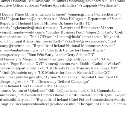
 "Carmel Donovan - R5 Advocate" <Carmel.Donovan@advocacy.ie>, "Regional
tive Officer at Social Welfare Appeals Office" <swappeals@welfare.ie>,
d Deputy Prime Minister Eamon Gilmore" <eamon.gilmore@oireachtas.ie>,
34S" <joan.burton@oireachtas.ie>, "Sean Halligan at Department of Social
Republic of Ireland Health Minister Dr. James Reilly TD"
 Kennedy" <gkennedy@irish-times.ie>, "Lawyer and Broadcaster Vincent
.kearns@sundayworld.com>, "Sunday Business Post" <sbpost@iol.ie>, "Cork
nindependent.ie>, "Niall O'Dowd" <Letters@IrishCentral.com>, "Mayor of
f Cultural Affairs Unit Kevin Kelly" <kkelly@galwaycoco.ie>, "East
conroy@environ.ie>, "Republic of Ireland National Monuments Service"
dsman@ombudsman.gov.ie>, "The Irish Centre for Human Rights"
ransparency.ie>, "Sinn Féin Party Leader Gerry Adams TD"
ald Finnerty & Marjorie Dolan" <margieandgerald@yahoo.ie>, "Dr John
s.ie>, "Pope Benedict XVI" <ornet@ossrom.va>, "Dublin Catholic Worker"
 <camerond@parliament.uk>, "UK Deputy Prime Minister Nick Clegg MP"
" <info@sinnfein.org>, "UK Minister for Justice Kenneth Clarke QC"
vate.Office@dsdni.gov.uk>, "Tyrone & Fermanagh Hospital Consultant Dr
y@dhsspsni.gov.uk>, "The Democracy Defined Campaign"
rn Ireland Chief Constable Matt Baggot"
Baroness Ashton of Upholland" <hlinfo@parliament.uk>, "EU Commissioner
a.eu>, "US President Barack Obama (Constitutional/Civil Rights Lawyer"
endsofhillary.com>, "Republic of Ireland Chief Police Commissioner Martin
t Anglia)" <iceniqueenboadicea@yahoo.co.uk>, "The Spirit of Celtic Chieftain