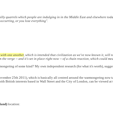
the silly quarrels which people are indulging in in the Middle East and elsewhere toda
 occurring, or you lose everything".
r with one another
, which is intended that civilization as we've now known it, will n
the verge -- and it's set in place right now -- of a chain reaction, which could mea
mongering of some kind? My own independent research (for what it's worth), suggests t
November 25th 2011), which is basically all centred around the warmongering now 
with British interests based in Wall Street and the City of London, can be viewed a
land)
location: