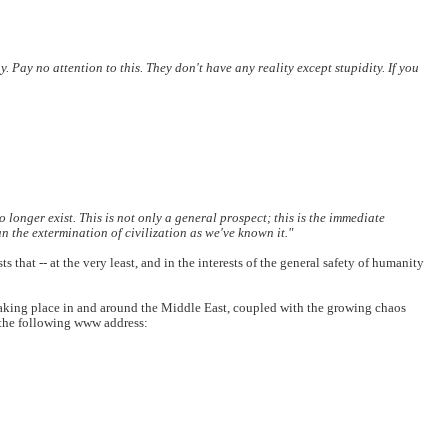
y. Pay no attention to this. They don't have any reality except stupidity. If you
o longer exist. This is not only a general prospect; this is the immediate
n the extermination of civilization as we've known it."
hat -- at the very least, and in the interests of the general safety of humanity
taking place in and around the Middle East, coupled with the growing chaos
t the following www address: