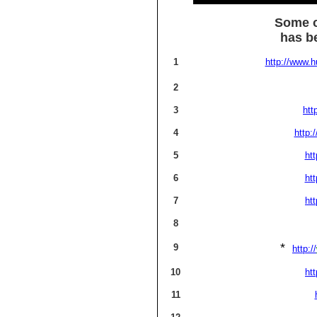
Some o
has be
1
http://www.h
2
3
htt
4
http:
5
ht
6
ht
7
ht
8
*
9
http://
10
ht
11