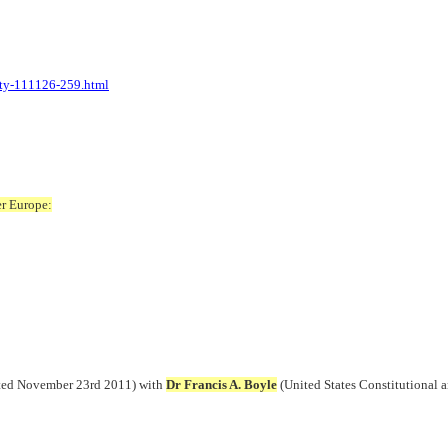
rty-111126-259.html
er Europe:
dated November 23rd 2011) with
Dr Francis A. Boyle
(United States Constitutional a