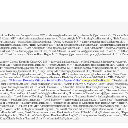
or of the Exchequer George Osborne MP" <osborneg@parliament.uk>, robertsonbj@parliament.uk, "Diane Abbo
gel Adams MP" <nigel.adams.mp@parliament.uk>, "Adam Afriyie MP" <friyiea@parliament.uk>, "Bob Ainsw
arliament.uk>, peter.aldous@halesworth.net, "Danny Alexander MP" <danny.alexander.mp@parliament.uk>,
xandermp@talk21.com, "Heidi Alexander MP" <heidi.alexander.mp@parliament.uk>, heidi@heidialexander.or
ctonr@parliament.uk>, "Lord Addington" <addingtond@parliament.uk>, "Lord Adebowale" <adebowalev@parli
Alderdice" <alderdicej@parliament.uk>, "Lord Allan of Hallam" <allanr@parliament.uk>, "Lord Alli" <alli
k>, "First Secretary of State William Hague MP" <haguew@parliament.uk>, plattj@parliament.uk, "UK Prim
K Attorney General Dominic Grieve QC MP" <grieved@parliament.uk>, office@beaconsfieldconservatives.co.uk,
son MP" <andersonda@parliament.uk>, "Stuart Andrew MP" <stuart.andrew.mp@parliament.uk>, "James A
 MP" <richardbaconmp@parliament.uk>, "Louise Bagshawe MP" <louise.bagshawe.mp@parliament.uk>, "Adria
teve.baker.mp@parliament.uk>, "Tony Baldry MP" <baldryt@parliament.uk>, "Harriett Baldwin MP"
Banks MP" <banksgr@parliament.uk>, "Steve Barclay MP" <stephen.barclay.mp@parliament.uk>, "John Baro
Northern Ireland Social Security Agency (Reference Disability Case Reference 52-82267 for YH615974D)"
d.com>, "
P Brennan Executive Officer at Social Welfare Appeals Office"
<swappeals@welfare.ie
>
, "Republic of 
cial Protection Athlone" <sean.halligan@welfare.ie>, "Gerald Finnerty & Marjorie Dolan" <margieandgerald
S" <joan.burton@oireachtas.ie>, "Carmel Donovan - R5 Advocate" <Carmel.Donovan@advocacy.ie>, "Regional 
ation Board" <info@ciboard.ie>, "Lord Anderson of Swansea" <trotmang@parliament.uk>, "Baroness Andrews
.uk>, "Lord Ashley of Stoke" <ashleyj@parliament.uk>, "Lord Astor of Hever" <astorjj@parliament.uk>, "V
iament.uk>, "Lord Baker of Dorking" <bakerk@parliament.uk>, "Baroness Barker" <barkere@parliament.uk>, 
eecham" <beechamj@parliament.uk>, "Lord Berkeley" <berkeleyafg@parliament.uk>, "Lord Best" <best@parl
lack of Brentwood" <blackgv@parliament.uk>, "Speaker of the House of Commons John Bercow MP" <bercowj
rliament.uk>, "Dr Liam Fox MP" <douglasi@parliament.uk>, admin@northsomersetconservatives.com, "The
r.org>, "Vince Cable" <info@vincentcable.org.uk>, "Elizabeth Watson" <discoveries@btinternet.com>, "PATR
uchePAC.com>, "Irish Times Journalist and Book Author Fintan O'Toole" <info@fintanotoole.ie>, "Republ
ldhiggins.ie>, "The Spirit of Celtic Queen Boadicea (East Anglia)" <iceniqueenboadicea@yahoo.co.uk>, "The 
of King Ollamh Fodhla (Tara and Ulster)" <ollamhfodhla@yahoo.co.uk>