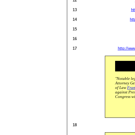
12
13
ht
14
ht
15
16
17
http://ww
"Notable leg
Attorney G
of Law
Fran
against Pre
Congress wi
18