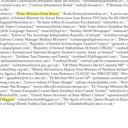
of Ireland Constitution (President Mary McAleese)" <webmaster@president.ie>,
advocacy.ie>, "Citizens Information Board" <info@ciboard.ie>, "P Brennan Execu
is.edu>
htas.ie>, "
Prime Minister Enda Kenny
" <Enda.Kenny@oireachtas.ie>, "Lawyer an
blic of Ireland Minister for Social Protection Joan Burton TD Claim No 69-19620
igan@Oireachtas.ie>, "Dr Anne Jeffers (Consultant Psychiatrist)" <info@hse.ie>, "
Irish Times Columnist)" <mmurray@irish-times.ie>, "Irish Times Editor Geraldine
(Irish Language Station)" <nuacht@tg4.ie>, "Sunday World Newspaper" <mairead
com>, "Editor at The Sovereign Independent Republic of Ireland" <info@sovereig
alway County Manager Martina Moloney" <comanager@galwaycoco.ie>, "Director o
lr.galwaycoco.ie>, "Republic of Ireland Archaeologist Gearóid Conroy" <gearoid.
ritycamp@gmail.com>, "Republic of Ireland Ombudsman Dr Emily O'Reilly" <ombu
arency International National Integrity System Country Study on Ireland" <info@t
eachtas.ie>, "Siobhan Tara Finnerty and Family" <siobhan510@bigpond.com>, "Ger
<jkilraine@mainstreetclinic.net>, "Cardinal Brady" <info@catholiccommunication
onarchy" <webeditor@royal.gsx.gov.uk>, "UK Prime Minister David Cameron MP"
 <info@dup.org.uk>, "Martin McGuinness Deputy First Minister of Northern Ireland
rity Agency (Reference Disability Case Reference 52-82267 for YH615974D)" <Pri
orker" <gmadden@slt.n-i.nhs.uk>, "Dr Michael McCavert GP" <permanent.secretar
ong.com.au>, "Lawyer Adrian O' Kane Omagh" <adrian.okane@pfahy.com>, "Northe
Herman Van Rompuy" <press.office@consilium.europa.eu>, "EU Foreign Minister 
rmer European Central Bank President Jean-Claude Trichet" <info@ecb.europ
chePAC.com>, "United States Secretary of State Hillary Clinton" <questions@fri
D Higgins
" <info@michaeldhiggins.ie>, "The Spirit of Celtic Queen Boadicea (Eas
rit of King Ollamh Fodhla (Tara and Ulster)" <ollamhfodhla@yahoo.co.uk>