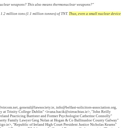
n nuclear weapons? This also means thermonuclear weapons?"
.2 million tons (1.1 million tonnes) of TNT.
Thus, even a small nuclear device
@eircom.net, general@lawsociety.ie, info@belfast-solicitors-association.org,
 at Trinity College Dublin" <ivana.bacik@oireachtas.ie>, "John Reilly
reland Practicing Barrister and Former Psychologist Catherine Connolly"
nnerty Family Lawyer Greg Nolan at Hogan & Co Ballinasloe County Galway"
.ie>, "Republic of Ireland High Court President Justice Nicholas Kearns"