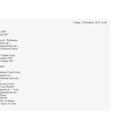
Friday, 2 December, 2011 16:43
tt MP"
orth MP"
g.uk, "Rushanara
ament.uk>,
w@parliament.uk>,
e Minister David
 "Graham Allen
rbuthnot MP"
n Bailey MP"
n MP"
Ireland Chief Police
@yahoo.ie>,
National Advocacy
"
iscount Astor"
"Lord Barnett"
iament.uk>, "Lord
@parliament.uk>,
 Times"
OCINIUM
ic of Ireland
Spirit of Celtic