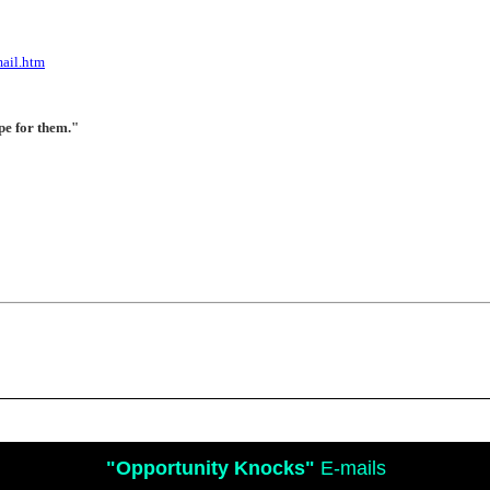
ail.htm
pe for them."
"Opportunity Knocks"
E-mails