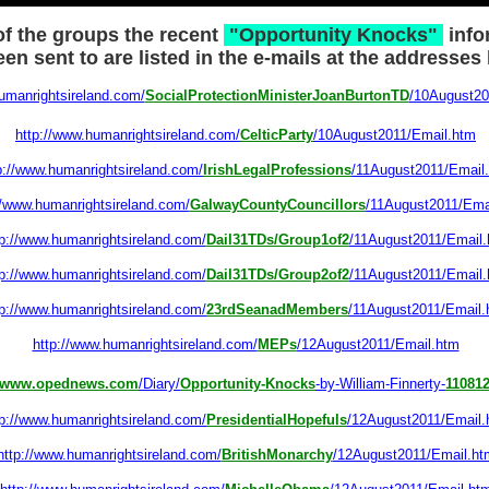
f the groups the recent
"Opportunity Knocks"
info
en sent to are listed in the e-mails at the addresses
umanrightsireland.com/
SocialProtectionMinisterJoanBurtonTD
/10August20
http://www.humanrightsireland.com/
CelticParty
/10August2011/Email.htm
p://www.humanrightsireland.com/
IrishLegalProfessions
/11August2011/Email
//www.humanrightsireland.com/
GalwayCountyCouncillors
/11August2011/Ema
tp://www.humanrightsireland.com/
Dail31TDs/Group1of2
/11August2011/Email
tp://www.humanrightsireland.com/
Dail31TDs/Group2of2
/11August2011/Email
tp://www.humanrightsireland.com/
23rdSeanadMembers
/11August2011/Email.
http://www.humanrightsireland.com/
MEPs
/12August2011/Email.htm
www.opednews.com
/Diary/
Opportunity-Knocks
-by-William-Finnerty-
11081
tp://www.humanrightsireland.com/
PresidentialHopefuls
/12August2011/Email.
http://www.humanrightsireland.com/
BritishMonarchy
/12August2011/Email.ht