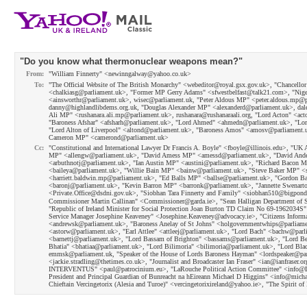
"Do you know what thermonuclear weapons mean?"
From:
"William Finnerty" <newinngalway@yahoo.co.uk>
To:
"The Official Website of The British Monarchy" <webeditor@royal.gsx.gov.uk>, "Chancell
<chalkiasg@parliament.uk>, "Former MP Gerry Adams" <sfwestbelfast@talk21.com>, "Ni
<ainsworthr@parliament.uk>, wisec@parliament.uk, "Peter Aldous MP" <peter.aldous.mp@p
danny@highlandlibdems.org.uk, "Douglas Alexander MP" <alexanderd@parliament.uk>, dale
Ali MP" <rushanara.ali.mp@parliament.uk>, rushanara@rushanaraali.org, "Lord Acton" <a
"Baroness Afshar" <afsharh@parliament.uk>, "Lord Ahmed" <ahmedn@parliament.uk>, "Lord 
"Lord Alton of Liverpool" <altond@parliament.uk>, "Baroness Amos" <amosv@parliament.u
Cameron MP" <camerond@parliament.uk>
Cc:
"Constitutional and International Lawyer Dr Francis A. Boyle" <fboyle@illinois.edu>, "U
MP" <allengw@parliament.uk>, "David Amess MP" <amessd@parliament.uk>, "David Ander
<arbuthnotj@parliament.uk>, "Ian Austin MP" <austini@parliament.uk>, "Richard Bacon
<baileya@parliament.uk>, "Willie Bain MP" <bainw@parliament.uk>, "Steve Baker MP" <s
<harriett.baldwin.mp@parliament.uk>, "Ed Balls MP" <ballse@parliament.uk>, "Gordon 
<baronj@parliament.uk>, "Kevin Barron MP" <barronk@parliament.uk>, "Jannette Swenarton 
<Private.Office@dsdni.gov.uk>, "Siobhan Tara Finnerty and Family" <siobhan510@bigpon
Commissioner Martin Callinan" <Commissioner@garda.ie>, "Sean Halligan Department of So
"Republic of Ireland Minister for Social Protection Joan Burton TD Claim No 69-1962034
Service Manager Josephine Keaveney" <Josephine.Keaveney@advocacy.ie>, "Citizens Inform
<andrewsk@parliament.uk>, "Baroness Anelay of St Johns" <holgovernmentwhips@parliament
<astorw@parliament.uk>, "Earl Attlee" <attleej@parliament.uk>, "Lord Bach" <bachw@parl
<barnettj@parliament.uk>, "Lord Bassam of Brighton" <bassams@parliament.uk>, "Lord B
Bhatia" <bhatiaa@parliament.uk>, "Lord Bilimoria" <bilimoria@parliament.uk>, "Lord B
emmsk@parliament.uk, "Speaker of the House of Lords Baroness Hayman" <lordspeaker@pa
<jackie.stradling@thetimes.co.uk>, "Journalist and Broadcaster Ian Fraser" <ian@ianfrase
INTERVENTUS" <paul@patrocinium.eu>, "LaRouche Political Action Committee" <info@LaRo
President and Principal Guardian of Bunreacht na hEireann Michael D Higgins" <info@michae
Chieftain Vercingetorix (Alesia and Turoe)" <vercingetorixireland@yahoo.ie>, "The Spirit 