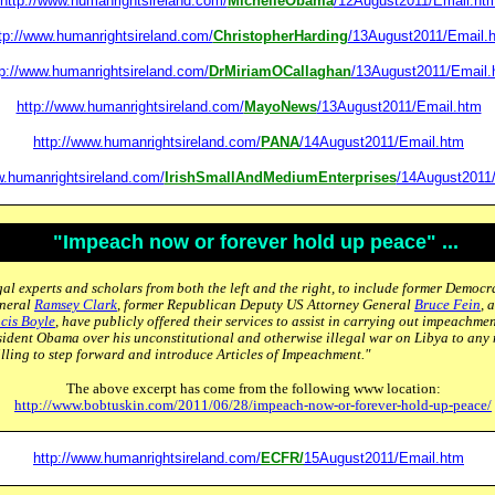
http://www.humanrightsireland.com/
MichelleObama
/12August2011/Email.ht
tp://www.humanrightsireland.com/
ChristopherHarding
/13August2011/Email.
tp://www.humanrightsireland.com/
DrMiriamOCallaghan
/13August2011/Email.
http://www.humanrightsireland.com/
MayoNews
/13August2011/Email.htm
http://www.humanrightsireland.com/
PANA
/14August2011/Email.htm
w.humanrightsireland.com/
IrishSmallAndMediumEnterprises
/14August2011
"Impeach now or forever hold up peace" ...
al experts and scholars from both the left and the right, to include former Democr
eneral
Ramsey Clark
, former Republican Deputy US Attorney General
Bruce Fein
, 
cis Boyle
, have publicly offered their services to assist in carrying out impeachm
sident Obama over his unconstitutional and otherwise illegal war on Libya to any
lling to step forward and introduce Articles of Impeachment."
The above excerpt has come from the following www location:
http://www.bobtuskin.com/2011/06/28/impeach-now-or-forever-hold-up-peace/
http://www.humanrightsireland.com/
ECFR/
15August2011/Email.htm