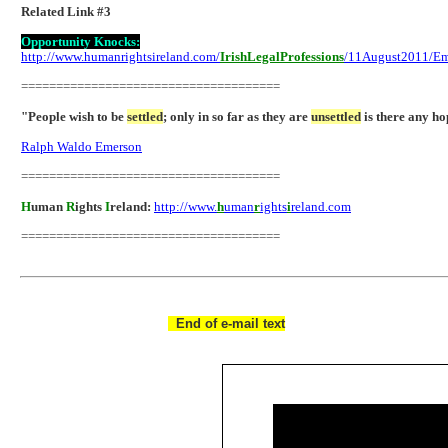
Related Link #3
Opportunity Knocks:
http://www.humanrightsireland.com/
IrishLegalProfessions
/11August2011/Em
=====================================
"People wish to be
settled
; only in so far as they are
unsettled
is there any ho
Ralph Waldo Emerson
=====================================
H
uman
R
ights
I
reland:
http://www.
h
uman
r
ights
i
reland.com
=====================================
End of e-mail text