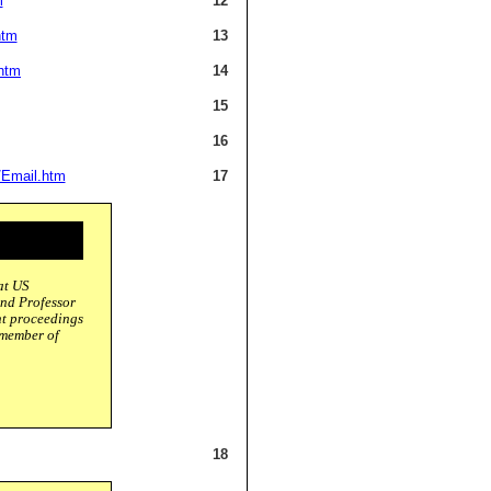
m
12
htm
13
htm
14
15
16
/Email.htm
17
at US
and Professor
ent proceedings
 member of
18