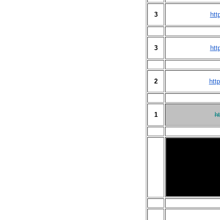
3
htt
3
htt
2
htt
1
h