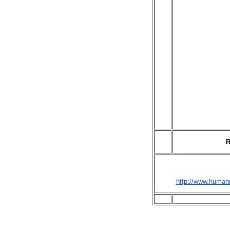
R
http://www.humanr