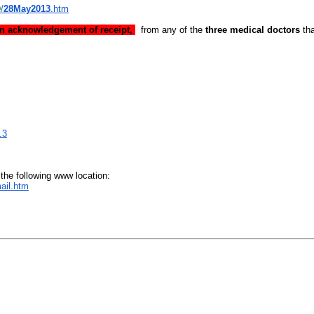
D
/
28May2013
.htm
an acknowledgement of receipt,
from any of the
three medical doctors
tha
.3
 the following www location:
ail.htm