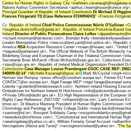
Centre for Human Rights in Galway City <kathleen.cavanaugh@nuigalway.i
Nations Aarhus Convention Secretariat <aarhus.clearinghouse@unece.org>
Principal Guardian of Republic of Ireland Constitution
Dr Michael D Higgin
Frances Fitzgerald TD
(Case Reference 0724094243)
" <Frances.Fitzgeral
Cc:
Republic of Ireland
Chief Police Commissioner Nóirín O'Sullivan
<Co
<loughrea.districtoffice@garda.ie>, Republic of Ireland Portumna-Based Ga
Ireland
Director of Public Prosecutions Claire Loftus
<dppwebmaster@indig
<richard.moorman@tamboran.com>, Brendan Kelly <brendankellywoodlawn
London Metropolitan Police <new.scotland.yard@met.police.uk>, Republic of
America
NSA
Acquisition Resource Center <nsaarc@nsaarc.net>, "United 
<haguew@parliament.uk>, The Official Website of The British Monarchy <
Bilderberg Group and European Chairman of the Trilateral Commission <tri
Secretariat Brian McKevitt <Brian.McKevitt@sipo.gov.ie>, Collections Execu
<sipo@sipo.gov.ie>, Republic of Ireland Medical Organisation Presiden
Commission
Case Manager Louise Prendergast GSOC CASE REF: 29027
540009-02-14
" <Michelle.Kavanagh@gsoc.ie>
,
Mark McCrystal <mark-mccry
Herman Van Rompuy <press.office@consilium.europa.eu>, Former EU For
CONTACT@ec.europa.eu>, Nigel Farage MEP <nigel.farage@europarl.europa
Celente <gcelente@trendsresearch.com>, Northern Ireland Housing Executi
Ombudsman for Northern Ireland Al Hutchinson <info@policeombudsman.org>
<Private.Office@dsdni.gov.uk>, EU High Representative of the European U
Rights Case Reference: 25077/05" <infopoint@coe.int>, Liam Cashman EU 
times.ie>, Dr Maurice Manning President of Human Rights Commission <info@
Criminology and Penology at Trinity College Dublin <ivana.bacik@oireach
<saoirse@iol.ie>, Rossport Solidarity Camp <rossportsolidaritycamp@gmail.
<newsdesk@irishtimes.com>, "Constitutional and International Human Rights
<newinngalway@yahoo.co.uk>, William Finnerty Gmail Account <williamfinne
Vercingetorix (Alesia and Turoe)" <vercingetorixireland@yahoo.ie>, "
The Spi