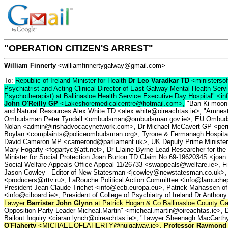
"OPERATION CITIZEN'S ARREST"
William Finnerty
<williamfinnertygalway@gmail.com>
To:
Republic of Ireland Minister for Health
Dr Leo Varadkar TD
<ministersof
Psychiatrist and Acting Clinical Director of East Galway Mental Health Ser
Psychotherapist) at Ballinasloe Health Service Executive Day Hospital" <in
John O'Reilly GP
<Lakeshoremedicalcentre@hotmail.com>,
"Ban Ki-moon (
and Natural Resources Alex White TD <alex.white@oireachtas.ie>, "Amnesty
Ombudsman Peter Tyndall <ombudsman@ombudsman.gov.ie>, EU Ombudsman E
Nolan <admin@irishadvocacynetwork.com>, Dr Michael McCavert GP <perm
Boylan <complaints@policeombudsman.org>, Tyrone & Fermanagh Hospital C
David Cameron MP <camerond@parliament.uk>, UK Deputy Prime Minister N
Mary Fogarty <fogartyc@att.net>, Dr Elaine Byrne Lead Researcher for the 
Minister for Social Protection Joan Burton TD Claim No 69-1962034S <joan.
Social Welfare Appeals Office Appeal 11/26733 <swappeals@welfare.ie>, Fir
Jason Cowley - Editor of New Statesman <jcowley@newstatesman.co.uk>,
<producers@rttv.ru>, LaRouche Political Action Committee <info@larouc
President Jean-Claude Trichet <info@ecb.europa.eu>, Patrick Mahassen of 
<info@ciboard.ie>, President of College of Psychiatry of Ireland Dr Anthon
Lawyer
Barrister John Glynn
at Patrick Hogan & Co Ballinasloe County
Opposition Party Leader Micheal.Martin" <micheal.martin@oireachtas.ie>, D
Bailout Inquiry <ciaran.lynch@oireachtas.ie>, "Lawyer Sheenagh MacCart
O'Flaherty
<MICHAEL.OFLAHERTY@nuigalway.ie>,
Professor Raymond