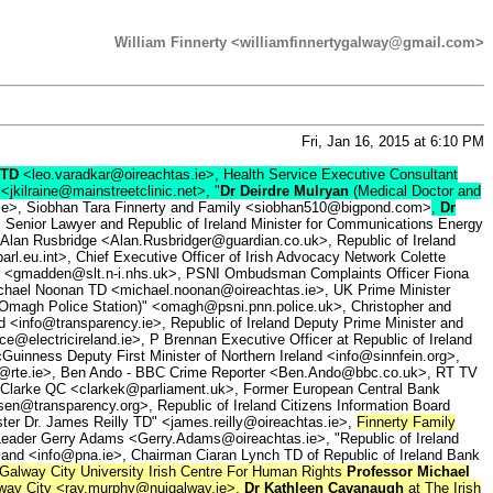
William Finnerty <williamfinnertygalway@gmail.com>
Fri, Jan 16, 2015 at 6:10 PM
 TD
<leo.varadkar@oireachtas.ie>, Health Service Executive Consultant
<jkilraine@mainstreetclinic.net>, "
Dr Deirdre Mulryan
(Medical Doctor and
.ie>, Siobhan Tara Finnerty and Family <siobhan510@bigpond.com>
,
Dr
, Senior Lawyer and Republic of Ireland Minister for Communications Energy
 Alan Rusbridge <Alan.Rusbridger@guardian.co.uk>, Republic of Ireland
int>, Chief Executive Officer of Irish Advocacy Network Colette
r <gmadden@slt.n-i.nhs.uk>, PSNI Ombudsman Complaints Officer Fiona
ichael Noonan TD <michael.noonan@oireachtas.ie>, UK Prime Minister
Omagh Police Station)" <omagh@psni.pnn.police.uk>, Christopher and
d <info@transparency.ie>, Republic of Ireland Deputy Prime Minister and
@electricireland.ie>, P Brennan Executive Officer at Republic of Ireland
Guinness Deputy First Minister of Northern Ireland <info@sinnfein.org>,
k@rte.ie>, Ben Ando - BBC Crime Reporter <Ben.Ando@bbc.co.uk>, RT TV
Clarke QC <clarkek@parliament.uk>, Former European Central Bank
en@transparency.org>, Republic of Ireland Citizens Information Board
ister Dr. James Reilly TD" <james.reilly@oireachtas.ie>,
Finnerty Family
y Leader Gerry Adams <Gerry.Adams@oireachtas.ie>, "Republic of Ireland
eland <info@pna.ie>, Chairman Ciaran Lynch TD of Republic of Ireland Bank
Galway City University Irish Centre For Human Rights
Professor Michael
alway City <ray.murphy@nuigalway.ie>,
Dr Kathleen Cavanaugh
at The Irish