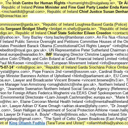
e>, The
Irish Centre for Human Rights
<humanrights@nuigalway.ie>, "
Dr Ái
,
Republic of Ireland
Prime Minister and Fine Gael Party Leader Enda Ken
s
<michaeldtd@gmail.com>, Republic of Ireland
Chief Justice Susan Denh
d@oireachtas.ie>
mmissioner@garda.ie>, "Republic of Ireland Loughrea-Based Garda (Police)
rda
Sergeant Bridget Shelly
<bridget.m.shelly@garda.ie>, "Republic of Irel
o.ie>, Republic of Ireland C
hief State Solicitor Eileen Creedon
<contact
@yahoo.ie>, Tony Bazley <tony.bazley@tamboran.com>, An Fis Nua <fisnu
 Ireland Public Service Oversight and Petitions Committee Houses of the Oi
States President Barack Obama (Constitutional/Civil Rights Lawyer" <inf
webeditor@royal.gsx.gov.uk>, UN Representative Peter Sutherland Chairman 
lateral.europe@wanadoo.fr>,
IMF
Managing Director Christine Lagarde <ethics
tive Colin O'Reilly and Colin Boland at Cabot Financial Ireland Limited <inf
t Dr Paul McKeown <imo@imo.ie>, European Movement Ireland <info@europea
5-07-14
" <info@gsoc.ie>, "Republic of Ireland Garda Síochána Police O
stal@gmx.com>, Pope Francis 2nd <ornet@ossrom.va>, Cardinal Brady <inf
eign Minister Baroness Ashton of Upholland <hlinfo@parliament.uk>, E
.eu>, Lawyer and Broadcaster Vincent Browne <vincent.browne@tv3.ie>, Tír
ve Manager Ivan Armstrong <omaghdistrict@nihe.gov.uk>, Northern Ireland Ch
, "Jeannette Swenarton Northern Ireland Social Security Agency (Referenc
nion for Foreign Affairs Federica Mogherini via EEAS Chief Spokesperson C
Environmental Directorate <Liam-Joseph.Cashman@ec.europa.eu>, "Marie Mu
ihrc.ie>, Elaine Corcoran Mental Health Ireland <info@mentalhealthireland.
tas.ie>, Lawyer Adrian O' Kane Omagh <adrian.okane@pfahy.com>, "Dr Joseph
com>, Sean Halligan at Department of Social Protection Athlone <sean.hallig
 Lawyer Dr Francis A. Boyle" <fboyle@illinois.edu>, Indymedia Ireland Site 
rtygalway@gmail.com>, "The Spirit of Celtic Queen Boadicea (East Anglia)" 
rit of
King Ollamh Fodhla
(Tara/Turoe and Ulster)" <ollamhfodhla@yahoo.c