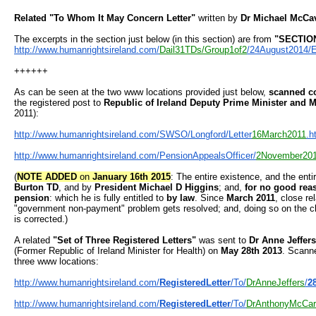
Related
"To Whom It May Concern Letter"
written by
Dr Michael McCa
The excerpts in the section just below (in this section) are from
"SECTION
http://www.humanrightsireland.
com/
Dail31TDs/Group1of2
/
24August2014/E
++++++
As can be seen at the two www locations provided just below,
scanned co
the registered post to
Republic of Ireland Deputy Prime Minister and M
2011):
http://www.humanrightsireland.
com/SWSO/Longford/Letter
16Marc
h2011
.h
http://www.humanrightsireland.
com/PensionAppealsOfficer/
2Nov
ember20
(
NOTE ADDED
on
January 16th 2015
: The entire existence, and the en
Burton TD
, and by
President Michael D Higgins
; and,
for no good reaso
pension
: which he is fully entitled to
by law
. Since
March 2011
, close re
"government non-payment" problem gets resolved; and, doing so on the cle
is corrected.)
A related
"Set of Three Registered Letters"
was sent to
Dr Anne Jeffers
(Former Republic of Ireland Minister for Health) on
May 28th 2013
. Scanne
three www locations:
http://www.humanrightsireland.
com/
RegisteredLetter
/To/
DrAnne
Jeffers
/
2
http://www.humanrightsireland.
com/
RegisteredLetter
/To/
DrAnth
onyMcCar