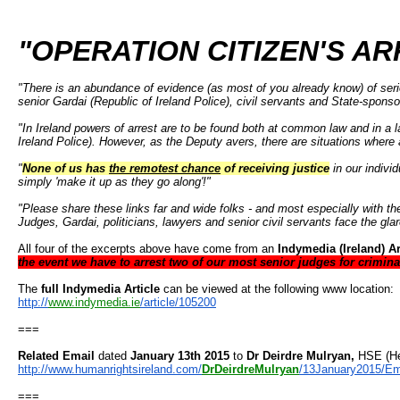
"OPERATION CITIZEN'S AR
"There is an abundance of evidence (as most of you already know) of serio
senior Gardai (Republic of Ireland Police), civil servants and State-spon
"In Ireland powers of arrest are to be found both at common law and in a l
Ireland Police). However, as the Deputy avers, there are situations where 
"
None of us has
the remotest chance
of receiving justice
in our indivi
simply 'make it up as they go along'!"
"Please share these links far and wide folks - and most especially with t
Judges, Gardai, politicians, lawyers and senior civil servants face the glar
All four of the excerpts above have come from an
Indymedia (Ireland) Ar
the event we have to arrest two of our most senior judges for crimin
The
full Indymedia Article
can be viewed at the following www location:
http://
www.indymedia.ie
/
article/105200
===
Related Email
dated
January 13th 2015
to
Dr Deirdre Mulryan,
HSE (He
http://www.humanrightsireland.
com/
DrDeirdreMulryan
/
13January2015/Em
===