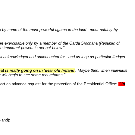
s by some of the most powerful figures in the land - most notably by
are exercisable only by a member of the Garda Síochána (Republic of
se important powers is set out below."
o unacknowledged and unaccounted for - and as long as particular Judges
at is really going on in 'dear old Ireland'
. Maybe then, when individual
e will begin to see some real reforms."
art an advance request for the protection of the Presidential Office:
"
in
land):