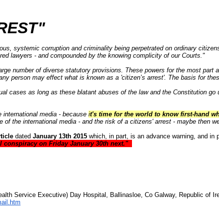
REST"
us, systemic corruption and criminality being perpetrated on ordinary citizen
sored lawyers - and compounded by the knowing complicity of our Courts."
arge number of diverse statutory provisions
. These powers for the most part 
any person may effect what is known as a 'citizen’s arrest'. The basis for the
dual cases as long as these blatant abuses of the law and the Constitution g
he international media - because
i
t's time for the world to know first-hand wh
e of the international media - and the risk of a citizens' arrest - maybe then w
ticle
dated
January 13th 2015
which, in part, is an advance warning, and in p
al conspiracy on Friday January 30th next."
alth Service Executive) Day Hospital, Ballinasloe, Co Galway, Republic of Ire
ail.htm