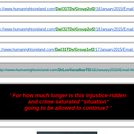
p://www.humanrightsireland.com/
Dail31TDs/Group2of2
/18January2015/Email
p://www.humanrightsireland.com/
Dail31TDs/Group2of2
/18January2015/Email
p://www.humanrightsireland.com/
Dail31TDs/Group1of2
/17January2015/Email
ttp://www.humanrightsireland.com/
DrLeoVaradkarTD
/16January2015/Email.h
'
For how much longer is this injustice-ridden
and crime-saturated "situation"
going to be allowed to continue? '