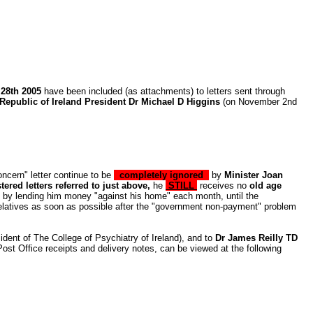
 28th 2005
have been included (as attachments) to letters sent through
Republic of Ireland President Dr Michael D Higgins
(on November 2nd
ncern" letter
continue to be
completely ignored
by
Minister Joan
ered letters referred to just above,
he
STILL
receives no
old age
ion by lending him money "against his home" each month, until the
 relatives as soon as possible after the "government non-payment" problem
ident of The College of Psychiatry of Ireland), and to
Dr James Reilly TD
Post Office receipts and delivery notes, can be viewed at the following