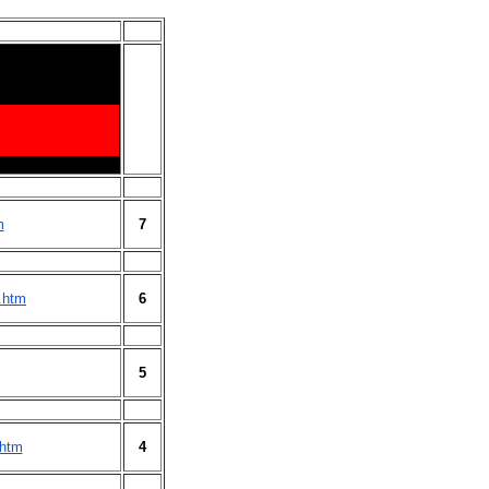
m
7
.htm
6
5
.htm
4