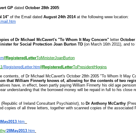
vert GP
dated
October 28th 2005
:
 14"
of the Email dated
August 24th 2014
at the following www location:
mail.htm
pies of Dr Michael McCavert's "To Whom It May Concern"
letter
October
inister for Social Protection Joan Burton TD
(on March 16th 2011), and to
tm
#
RegisteredLetter
ToMi
nisterJoanBurton
11
/RegisteredLetter.htm
#
RegisteredLetter
ToPresidentHi
ggins
tire contents, of Dr Michael McCavert's October 28th 2005 "To Whom It May Co
n that William Finnerty knows of, allowing for the contents of two regist
latives have, in effect, been partly paying William Finnerty his old age pens
ar understanding that the borrowed money will be repaid in full to his close
(Republic of Ireland Consultant Psychiatrist), to
Dr Anthony McCarthy
(Pres
d copies of all three letters, together with scanned copies of the associated 
8May2013
.htm
thy
/
28May2013
.htm