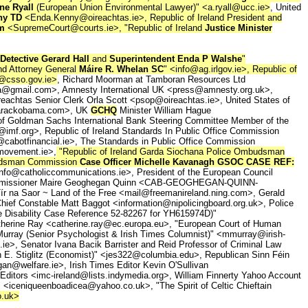
ne Ryall
(European Union Environmental Lawyer)" <a.ryall@ucc.ie>
, United
ny TD
<Enda.Kenny@oireachtas.ie>, Republic of Ireland President and
am
<SupremeCourt@courts.ie>, "Republic of Ireland
Justice Minister
Detective Gerard Hall
and
Superintendent Enda P Walshe
"
and Attorney General
Máire R. Whelan SC
" <info@ag.irlgov.ie>, Republic of
@csso.gov.ie>
, Richard Moorman at Tamboran Resources Ltd
a@gmail.com>, Amnesty International UK <press@amnesty.org.uk>,
reachtas Senior Clerk Orla Scott <psop@oireachtas.ie>, United States of
o@barackobama.com>, UK
GCHQ
Minister William Hague
of Goldman Sachs International Bank Steering Committee Member of the
@imf.org>, Republic of Ireland Standards In Public Office Commission
o@cabotfinancial.ie>, The Standards in Public Office Commission
nmovement.ie>,
"Republic of Ireland Garda Siochana Police Ombudsman
mbudsman Commission
Case Officer Michelle Kavanagh GSOC CASE REF:
o@catholiccommunications.ie>, President of the European Council
U Commissioner Maire Geoghegan Quinn <CAB-GEOGHEGAN-QUINN-
 na Saor ~ Land of the Free <mail@freemanireland.ning.com>, Gerald
ief Constable Matt Baggot <information@nipolicingboard.org.uk>, Police
e Disability Case Reference 52-82267 for YH615974D)"
atherine Ray <catherine.ray@ec.europa.eu>, "European Court of Human
rray (Senior Psychologist & Irish Times Columnist)" <mmurray@irish-
ie>, Senator Ivana Bacik Barrister and Reid Professor of Criminal Law
 E. Stiglitz (Economist)" <jes322@columbia.edu>, Republican Sinn Féin
an@welfare.ie>, Irish Times Editor Kevin O'Sullivan
Editors <imc-ireland@lists.indymedia.org>, William Finnerty Yahoo Account
<iceniqueenboadicea@yahoo.co.uk>, "The Spirit of Celtic Chieftain
o.uk>