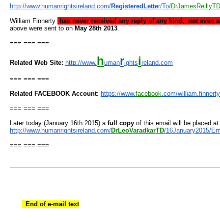
http://www.humanrightsireland.
com/
RegisteredLette
r/To/
DrJame
sReillyT
William Finnerty
has never received any reply of any kind, not even 
above were sent to on
May 28th 2013
.
=== === ===
h
r
i
Related Web Site:
http://www.
uman
ights
reland.
com
=== === ===
Related FACEBOOK Account:
https://www.
facebook
.com/
william.finnerty
=== === ===
Later today (January 16th 2015) a
full copy
of this email will be placed at
http://www.humanrightsireland.
com/
DrLeoVaradkarTD
/
16January2015/Em
=== === ===
End of e-mail text