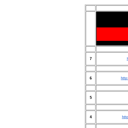
7
6
http
5
4
htt