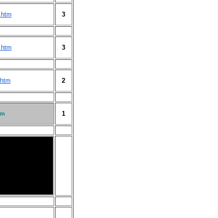
.htm
3
.htm
3
.htm
2
tm
1