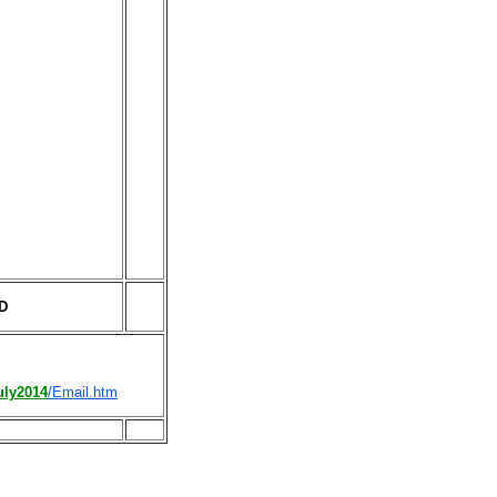
TD
uly2014
/Email.htm