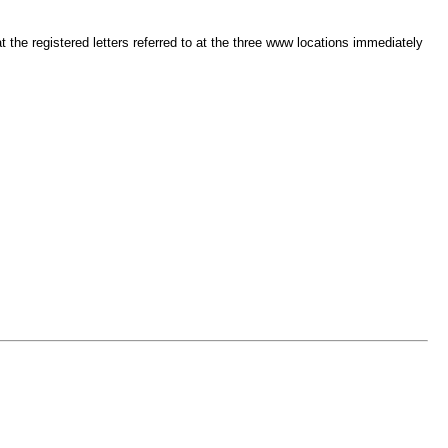
t the registered letters referred to at the three www locations immediately