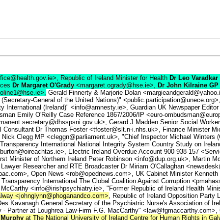
fice@health.gov.ie>, Republic of Ireland Minister for Health
Dr Leo Varadkar
vices
Dr Margaret O'Grady
<margaret.ogrady@hse.ie>,
Dr John Kilraine GP
foline1@hse.ie>,
Gerald Finnerty & Marjorie Dolan <margieandgerald@yahoo
Secretary-General of the United Nations)" <public.participation@unece.org>
 International (Ireland)" <info@amnesty.ie>, Guardian UK Newspaper Editor
mily O'Reilly Case Reference 1867/2006/IP <euro-ombudsman@europarl.eu.
anent.secretary@dhsspsni.gov.uk>, Gerard J Madden Senior Social Worke
onsultant Dr Thomas Foster <tfoster@slt.n-i.nhs.uk>, Finance Minister M
ick Clegg MP <cleggn@parliament.uk>, "Chief Inspector Michael Winters (
Transparency International National Integrity System Country Study on Irelan
burton@oireachtas.ie>, Electric Ireland Overdue Account 900-938-157 <Service
st Minister of Northern Ireland Peter Robinson <info@dup.org.uk>, Martin Mc
 Lawyer Researcher and RTE Broadcaster Dr Miriam O'Callaghan <newsdes
hepac.com>, Open News <rob@opednews.com>, UK Cabinet Minister Kenneth 
Transparency International The Clobal Coalition Against Corruption <pmahass
y McCarthy <info@irishpsychiatry.ie>, "Former Republic of Ireland Health Min
 Galway <johnglynn@phoganandco.com>
, Republic of Ireland Opposition Part
es Kavanagh General Secretary of the Psychiatric Nurse's Association of Ir
hy - Partner at Loughrea Law-Firm F.G. MacCarthy" <law@fgmaccarthy.com>,
 Murphy
at The National University of Ireland Centre for Human Rights in G