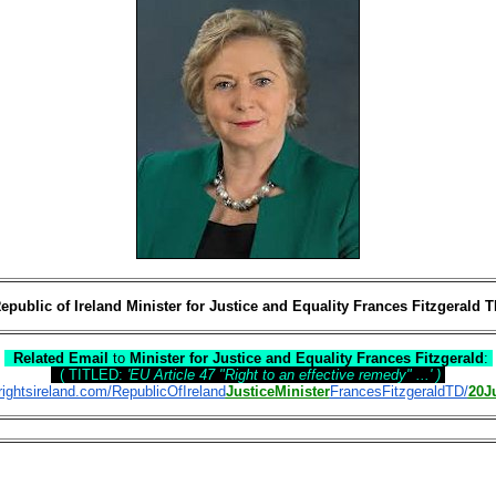
epublic of Ireland Minister for Justice and Equality Frances Fitzgerald 
Related Email
to
Minister for Justice and Equality Frances Fitzgerald
:
( TITLED:
'EU Article 47 "Right to an effective remedy" ...'
)
ightsireland.com/RepublicOfIreland
JusticeMinister
FrancesFitzgeraldTD/
20J