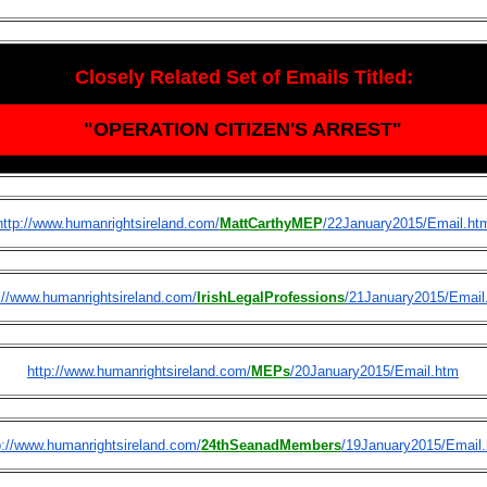
Closely Related Set of Emails Titled:
"OPERATION CITIZEN'S ARREST"
http://www.humanrightsireland.com/
MattCarthyMEP
/22January2015/Email.ht
://www.humanrightsireland.com/
IrishLegalProfessions
/21January2015/Email
http://www.humanrightsireland.com/
MEPs
/20January2015/Email.htm
p://www.humanrightsireland.com/
24thSeanadMembers
/19January2015/Email