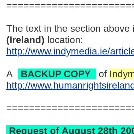
======================
The text in the section abov
(Ireland)
location:
http://www.indymedia.ie/art
A
BACKUP COPY
of
Indym
http://www.humanrightsirela
======================
Request of August 28th 2007