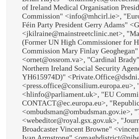
of Ireland Medical Organisation Pre
Commission" <info@mhcirl.ie>, "Eur
Féin Party President Gerry Adams" <
<jkilraine@mainstreetclinic.net>, "
(Former UN High Commissioner for H
Commission Mary Finlay Geoghegan" 
<ornet@ossrom.va>, "Cardinal Brady"
Northern Ireland Social Security Agen
YH615974D)" <Private.Office@dsdni.
<press.office@consilium.europa.eu>, 
<hlinfo@parliament.uk>, "EU Com
CONTACT@ec.europa.eu>, "Republic 
<ombudsman@ombudsman.gov.ie>, "The
<webeditor@royal.gsx.gov.uk>, "Jour
Broadcaster Vincent Browne" <vincen
Ivan Armstrong" <omaghdistrict@nihe