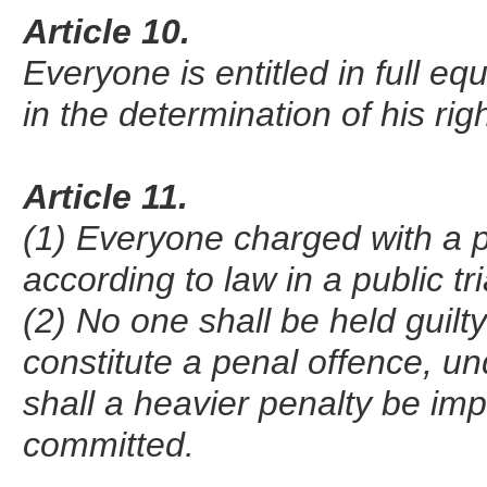
Article 10.
Everyone is entitled in full eq
in the determination of his ri
Article 11.
(1) Everyone charged with a p
according to law in a public t
(2) No one shall be held guilt
constitute a penal offence, un
shall a heavier penalty be im
committed.