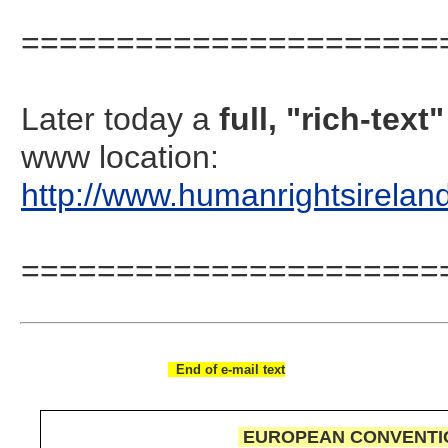
======================
Later today a
full, "rich-text"
www location:
http://www.humanrightsirelan
======================
End of e-mail text
EUROPEAN CONVENTIO