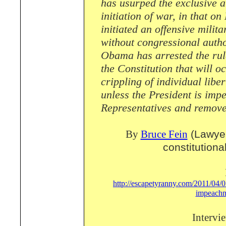
has usurped the exclusive a
initiation of war, in that 
initiated an offensive milit
without congressional autho
Obama has arrested the rule
the Constitution that will o
crippling of individual libe
unless the President is imp
Representatives and removed
By
Bruce Fein
(Lawyer
constitutiona
http://escapetyranny.com/2011/04/07
impeachm
Intervi