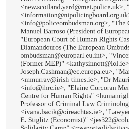
<new.scotland.yard@met.police.uk>, "
<information@nipolicingboard.org.uk
<info@policeombudsman.org>, "The 
Manuel Barroso (President of Europe
"European Court of Human Rights Cas
Diamandouros (The European Ombudsm
ombudsman@europarl.eu.int>, "Vincen
(Former MEP)" <kathysinnott@iol.ie
Joseph.Cashman@ec.europa.eu>, "Mari
<mmurray@irish-times.ie>, "Dr Maur
<info@ihrc.ie>, "Elaine Corcoran Ment
Centre for Human Rights" <humanright
Professor of Criminal Law Criminolog
<ivana.bacik@oireachtas.ie>, "Lawy
E. Stiglitz (Economist)" <jes322@col
Solidarity Camp" <rossportsolidarity