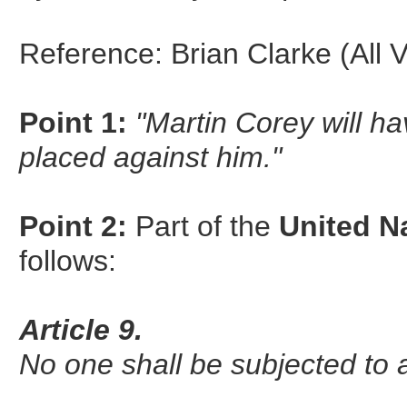
Reference: Brian Clarke (All 
Point 1:
"Martin Corey will h
placed against him."
Point 2:
Part of the
United N
follows:
Article 9.
No one shall be subjected to ar