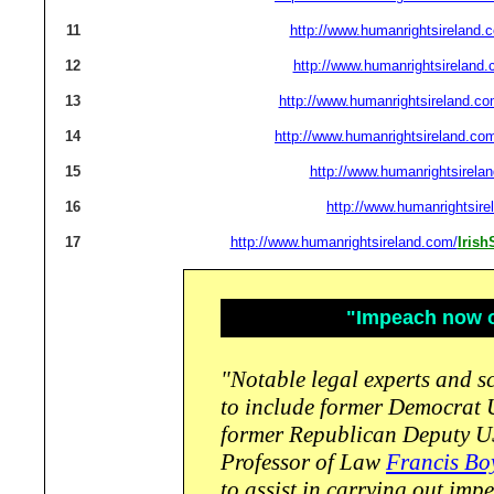
11
http://www.humanrightsireland.
12
http://www.humanrightsireland.
13
http://www.humanrightsireland.co
14
http://www.humanrightsireland.co
15
http://www.humanrightsirela
16
http://www.humanrightsire
17
http://www.humanrightsireland.com/
Iris
"Impeach now or
"Notable legal experts and sc
to include former Democrat
former Republican Deputy U
Professor of Law
Francis Bo
to assist in carrying out im