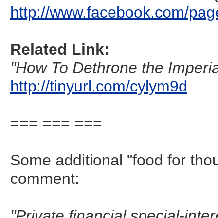
http://www.facebook.com/pag
Related Link:
"How To Dethrone the Imperial 
http://tinyurl.com/cylym9d
=== === ===
Some additional "food for tho
comment:
"Private financial special-inte