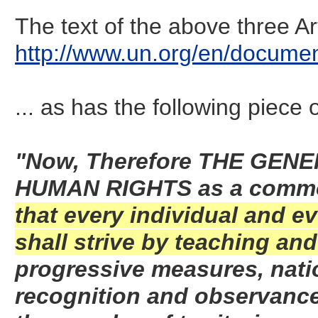
The text of the above three A
http://www.un.org/en/documen
... as has the following piece o
"Now, Therefore THE GEN
HUMAN RIGHTS as a commo
that every individual and ev
shall strive by teaching an
progressive measures, nation
recognition and observanc