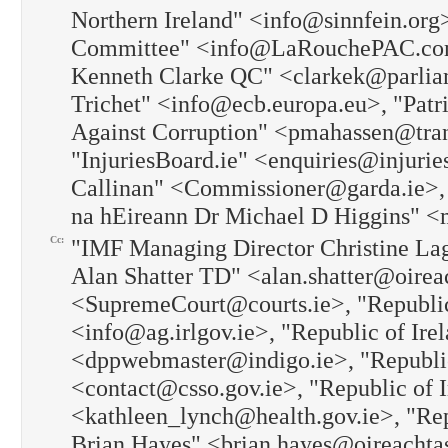
Northern Ireland" <info@sinnfein.org
Committee" <info@LaRouchePAC.com
Kenneth Clarke QC" <clarkek@parliam
Trichet" <info@ecb.europa.eu>, "Patr
Against Corruption" <pmahassen@tran
"InjuriesBoard.ie" <enquiries@injurie
Callinan" <Commissioner@garda.ie>, "
na hEireann Dr Michael D Higgins" 
Cc:
"IMF Managing Director Christine Lag
Alan Shatter TD" <alan.shatter@oireac
<SupremeCourt@courts.ie>, "Republic
<info@ag.irlgov.ie>, "Republic of Irel
<dppwebmaster@indigo.ie>, "Republic o
<contact@csso.gov.ie>, "Republic of I
<kathleen_lynch@health.gov.ie>, "Repu
Brian Hayes" <brian.hayes@oireachtas