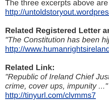
The three excerpts above are 
http://untoldstoryout.wordpres
Related Registered Letter a
"The Constitution has been hij
http://www.humanrightsirela
Related Link:
"Republic of Ireland Chief Jus
crime, cover ups, impunity ..."
http://tinyurl.com/clvmms7