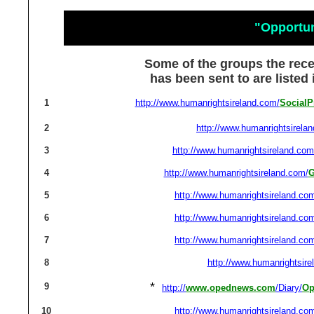
"Opportu
Some of the groups the rec
has been sent to are listed
1
http://www.humanrightsireland.com/
SocialP
2
http://www.humanrightsirela
3
http://www.humanrightsireland.com
4
http://www.humanrightsireland.com/
G
5
http://www.humanrightsireland.co
6
http://www.humanrightsireland.co
7
http://www.humanrightsireland.co
8
http://www.humanrightsire
*
9
http://
www.opednews.com
/Diary/
Op
10
http://www.humanrightsireland.co