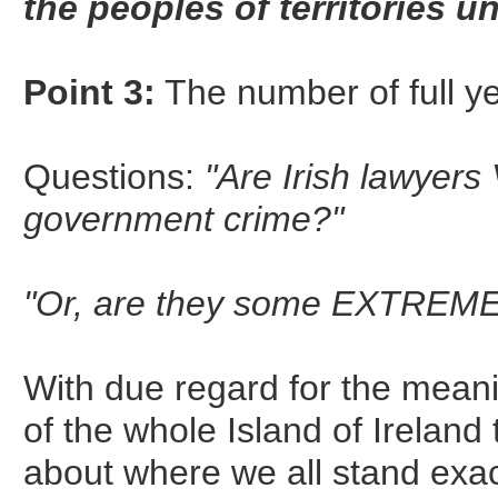
the peoples of territories un
Point 3:
The number of full 
Questions:
"Are Irish lawyers
government crime?"
"Or, are they some EXTREMEL
With due regard for the mean
of the whole Island of Ireland 
about where we all stand exac