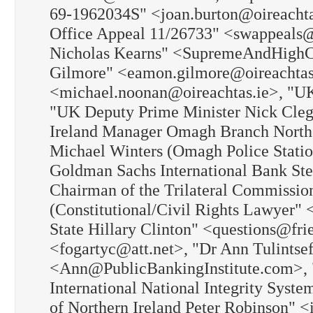
69-1962034S" <joan.burton@oireachtas
Office Appeal 11/26733" <swappeals@w
Nicholas Kearns" <SupremeAndHighCo
Gilmore" <eamon.gilmore@oireachtas
<michael.noonan@oireachtas.ie>, "U
"UK Deputy Prime Minister Nick Cle
Ireland Manager Omagh Branch Northe
Michael Winters (Omagh Police Stati
Goldman Sachs International Bank St
Chairman of the Trilateral Commissio
(Constitutional/Civil Rights Lawyer"
State Hillary Clinton" <questions@fri
<fogartyc@att.net>, "Dr Ann Tulintsef
<Ann@PublicBankingInstitute.com>, "
International National Integrity Syste
of Northern Ireland Peter Robinson" 