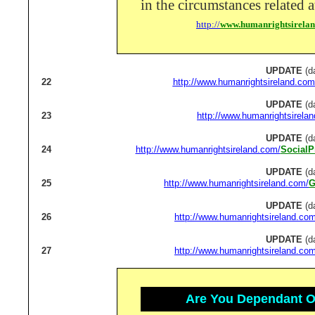
in the circumstances related a
http://
www.humanrightsirela
UPDATE
(d
22
http://www.humanrightsireland.com
UPDATE
(d
23
http://www.humanrightsirela
UPDATE
(d
24
http://www.humanrightsireland.com/
SocialP
UPDATE
(d
25
http://www.humanrightsireland.com/
G
UPDATE
(d
26
http://www.humanrightsireland.com
UPDATE
(d
27
http://www.humanrightsireland.com
Are You Dependant On