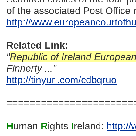
of the associated Post Office 
http://www.europeancourtofhu
Related Link:
"
Republic of Ireland Europea
Finnerty ..."
http://tinyurl.com/cdbqruo
======================
H
uman
R
ights
I
reland:
http:/