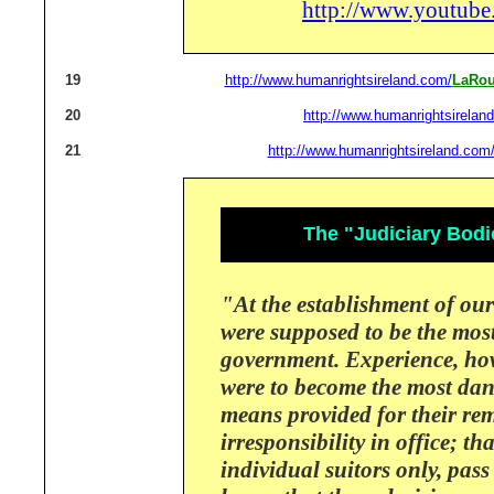
http://www.youtu
19
http://www.humanrightsireland.com/
LaRou
20
http://www.humanrightsirelan
21
http://www.humanrightsireland.com
The "Judiciary Bodi
"At the establishment of our
were supposed to be the mos
government.
Experience, ho
were to become the most da
means provided for their re
irresponsibility in office; t
individual suitors only, pass