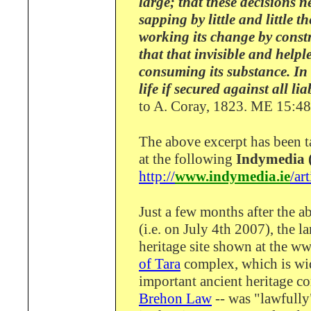
large; that these decisions 
sapping by little and little 
working its change by const
that that invisible and help
consuming its substance. In 
life if secured against all li
to A. Coray, 1823. ME 15:4
The above excerpt has been 
at the following
Indymedia (
http://
www.indymedia.ie
/ar
Just a few months after the 
(i.e. on July 4th 2007), the la
heritage site shown at the ww
of Tara
complex, which is wi
important ancient heritage c
Brehon Law
-- was "lawfully