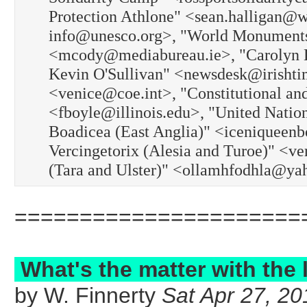
Protection Athlone" <sean.halligan
info@unesco.org>, "World Monument
<mcody@mediabureau.ie>, "Carolyn L
Kevin O'Sullivan" <newsdesk@irishti
<venice@coe.int>, "Constitutional an
<fboyle@illinois.edu>, "United Natio
Boadicea (East Anglia)" <iceniqueenb
Vercingetorix (Alesia and Turoe)" <v
(Tara and Ulster)" <ollamhfodhla@ya
======================
What's the matter with the 
by W. Finnerty
Sat Apr 27, 20