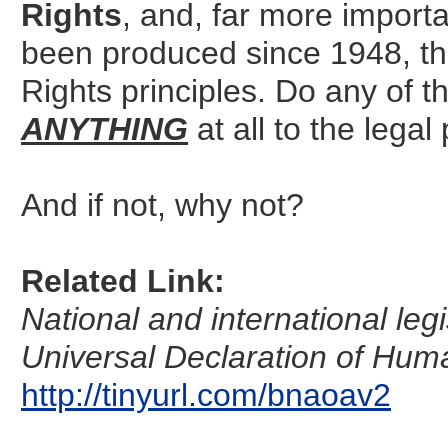
Rights
, and, far more importa
been produced since 1948, tha
Rights principles. Do any of t
ANYTHING
at all to the legal
And if not, why not?
Related Link:
National and international legi
Universal Declaration of Huma
http://tinyurl.com/bnaoav2