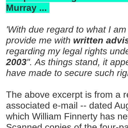
Murray ...
'With due regard to what I am r
provide me with
written advi
regarding my legal rights unde
2003
". As things stand, it ap
have made to secure such rights
The above excerpt is from a re
associated e-mail -- dated Au
which William Finnerty has nev
Scanned copies of the four-pag