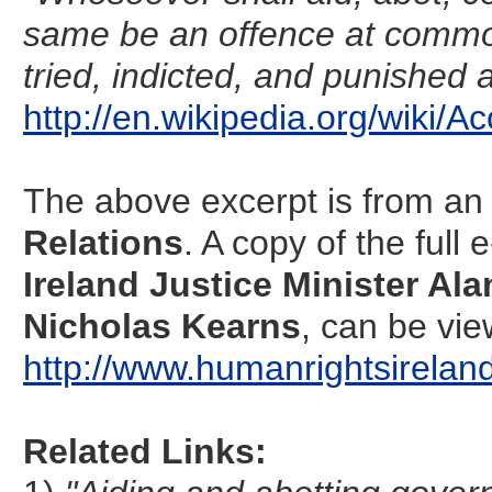
same be an offence at common 
tried, indicted, and punished 
http://en.wikipedia.org/wiki
The above excerpt is from an 
Relations
. A copy of the ful
Ireland Justice Minister Ala
Nicholas Kearns
, can be vie
http://www.humanrightsirela
Related Links: