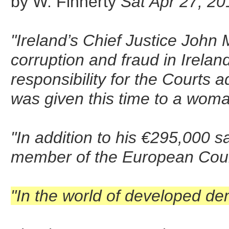
by W. Finnerty
Sat Apr 27, 20
"Ireland’s Chief Justice John
corruption and fraud in Irelan
responsibility for the Courts a
was given this time to a woma
"In addition to his €295,000 
member of the European Court
"In the world of developed de