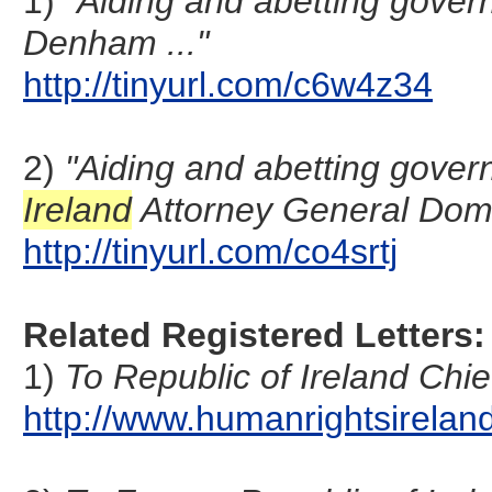
1)
"Aiding and abetting gover
Denham ..."
http://tinyurl.com/c6w4z34
2)
"Aiding and abetting gover
Ireland
Attorney General Domi
http://tinyurl.com/co4srtj
Related Registered Letters:
1)
To Republic of Ireland Chi
http://www.humanrightsirel