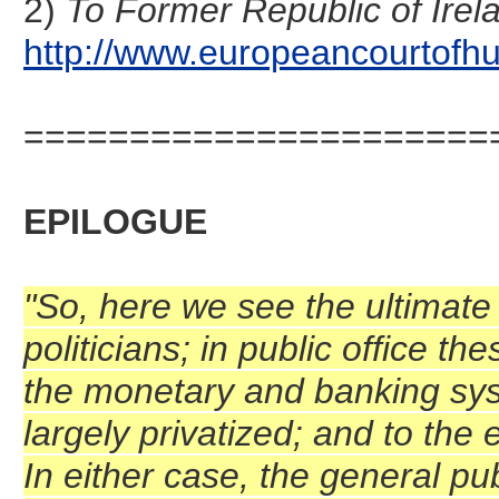
2)
To Former Republic of Irel
http://www.europeancourtofhu
======================
EPILOGUE
"So, here we see the ultimate p
politicians; in public office t
the monetary and banking syst
largely privatized; and to the 
In either case, the general pub