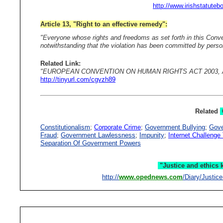
http://www.irishstatuteb
Article 13, "Right to an effective remedy":
"Everyone whose rights and freedoms as set forth in this Conven
notwithstanding that the violation has been committed by persons
Related Link:
"EUROPEAN CONVENTION ON HUMAN RIGHTS ACT 2003, Article 1
http://tinyurl.com/cgvzh89
Related
Constitutionalism
;
Corporate Crime
;
Government Bullying
;
Gove
Fraud
;
Government Lawlessness
;
Impunity
;
Internet Challeng
Separation Of Government Powers
"Justice and ethics ke
http://
www.opednews.com
/Diary/Justic