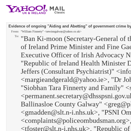
Evidence of ongoing "Aiding and Abetting" of government crime by 
From:
"William Finnerty" <newinngalway@yahoo.co.uk>
To:
"Ban Ki-moon (Secretary-General of t
of Ireland Prime Minister and Fine G
Executive Officer of Irish Advocacy
"Republic of Ireland Health Minister 
Jeffers (Consultant Psychiatrist)" <i
<margieandgerald@yahoo.ie>, "Dr Jo
"Siobhan Tara Finnerty and Family"
<permanent.secretary@dhsspsni.gov.u
Ballinasloe County Galway" <greg@p
<gmadden@slt.n-i.nhs.uk>, "PSNI Om
<complaints@policeombudsman.org>, 
<tfoster@slt.n-i.nhs.uk>, "Republic o