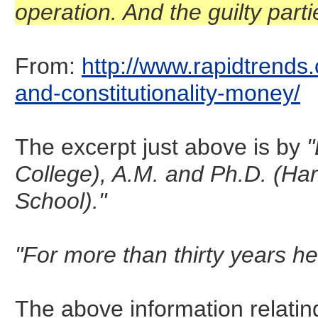
operation. And the guilty part
From:
http://www.rapidtrends.
and-constitutionality-money/
The excerpt just above is by
"
College), A.M. and Ph.D. (Ha
School)."
"For more than thirty years he
The above information relatin