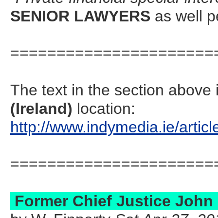
SENIOR LAWYERS
as well 
======================
The text in the section abov
(Ireland)
location:
http://www.indymedia.ie/art
======================
Former Chief Justice John L