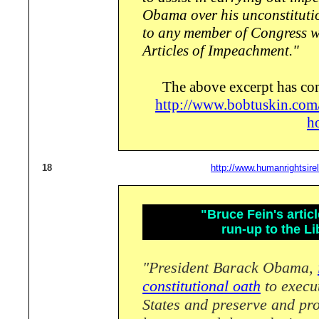
Obama over his unconstituti
to any member of Congress wi
Articles of Impeachment."
The above excerpt has co
http://www.bobtuskin.com
h
18
http://www.humanrightsire
"Bruce Fein's artic
run-up to the Li
"President Barack Obama,
constitutional oath
to execut
States and preserve and pro