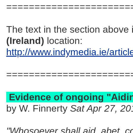
======================
The text in the section abov
(Ireland)
location:
http://www.indymedia.ie/art
======================
Evidence of ongoing "Aidin
by W. Finnerty
Sat Apr 27, 20
"Whosoever shall aid, abet, c