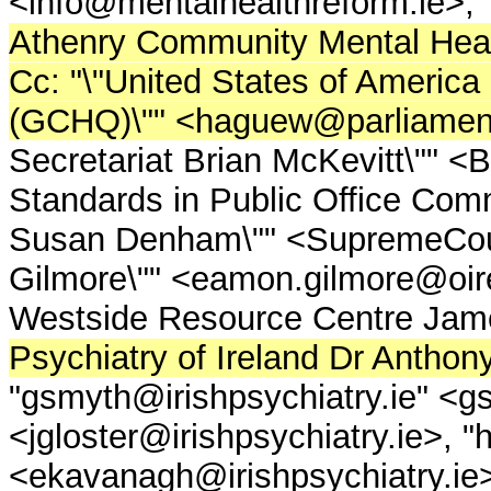
<info@mentalhealthreform.ie>, "
Athenry Community Mental Healt
Cc: "\"United States of Ameri
(GCHQ)\"" <haguew@parliament
Secretariat Brian McKevitt\"" 
Standards in Public Office Comm
Susan Denham\"" <SupremeCou
Gilmore\"" <eamon.gilmore@oir
Westside Resource Centre James
Psychiatry of Ireland Dr Anthon
"gsmyth@irishpsychiatry.ie" <gs
<jgloster@irishpsychiatry.ie>, 
<ekavanagh@irishpsychiatry.ie>,