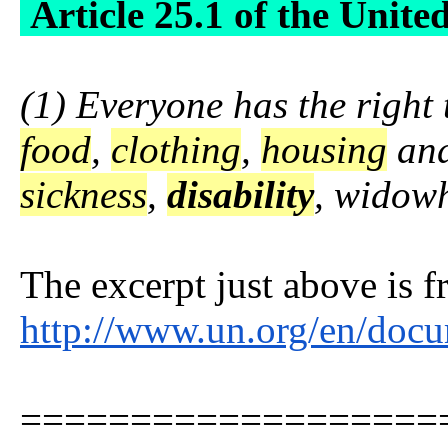
Article 25.1 of the Unite
(1) Everyone has the right 
food
,
clothing
,
housing
and
sickness
,
disability
, widow
The excerpt just above is 
http://www.un.org/en/doc
===================