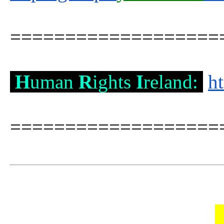
===================
H
uman
R
ights
I
reland:
h
===================