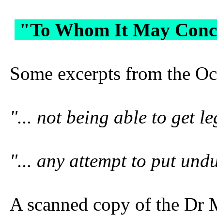
"To Whom It May Concer
Some excerpts from the Oct
"... not being able to get 
"... any attempt to put und
A scanned copy of the Dr 