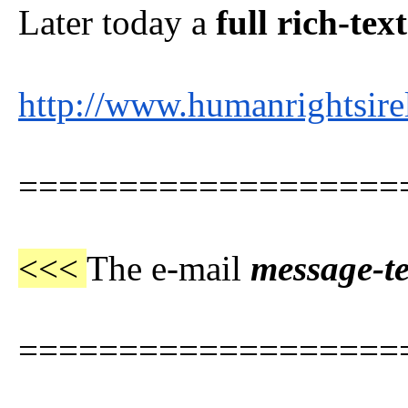
Later today a
full rich-tex
http://www.humanrightsire
===================
<<<
The e-mail
message-t
===================