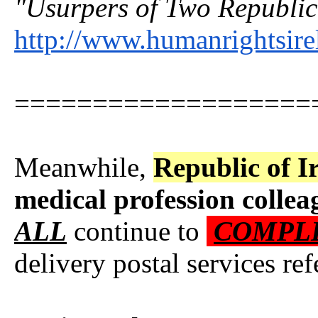
"Usurpers of Two Republica
http://www.humanrightsire
===================
Meanwhile,
Republic of I
medical profession
collea
ALL
continue to
COMPL
delivery postal services r