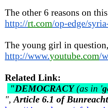
The other 6 reasons on this
http://
rt.com
/op-edge/syri
The young girl in question, 
http://www.
youtube.com
/
Related Link:
"DEMOCRACY
(as in '
g
",
Article 6.1 of Bunreach