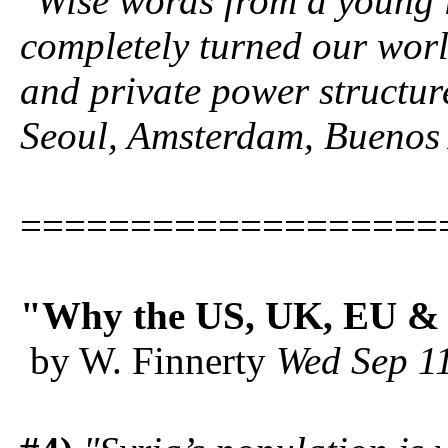
"Wise words from a young l
completely turned our wor
and private power structur
Seoul, Amsterdam, Buenos 
===================
"Why the US, UK, EU & 
by W. Finnerty
Wed Sep 1