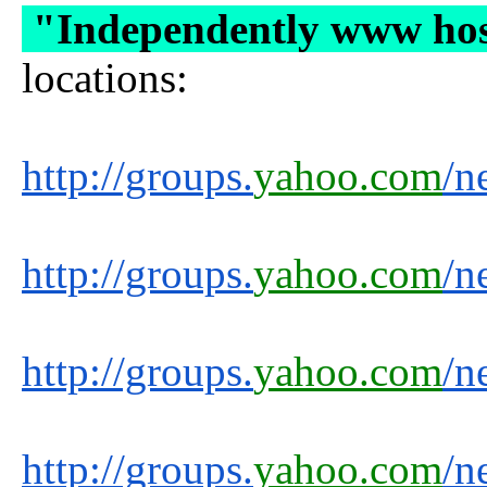
"Independently www ho
locations:
http://groups.
yahoo.com
/n
http://groups.
yahoo.com
/n
http://groups.
yahoo.com
/n
http://groups.
yahoo.com
/n