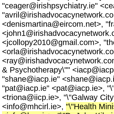
"ceager@irishpsychiatry.ie" <ce
"avril@irishadvocacynetwork.c
<denismartina@eircom.net>, "f
<john1@irishadvocacynetwork.
<jcollopy2010@gmail.com>, "th
<orla@irishadvocacynetwork.c
<ray@irishadvocacynetwork.com>
& Psychotherapy\"" <iacp@iacp.i
"shane@iacp.ie" <shane@iacp.ie
"pat@iacp.ie" <pat@iacp.ie>, "\"
<triona@iicp.ie>, "\"Galway C
<info@mhcirl.ie>,
"\"Health Mini