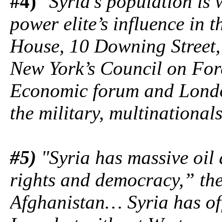
#4)
"Syria’s population is 
power elite’s influence in t
House, 10 Downing Street, 
New York’s Council on Fore
Economic forum and London’
the military, multinational
#5)
"Syria has massive oil
rights and democracy,” the
Afghanistan… Syria has off