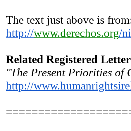
The text just above is from
http://
www.derechos.org
/n
Related Registered Lette
"The Present Priorities of 
http://www.humanrightsire
===================