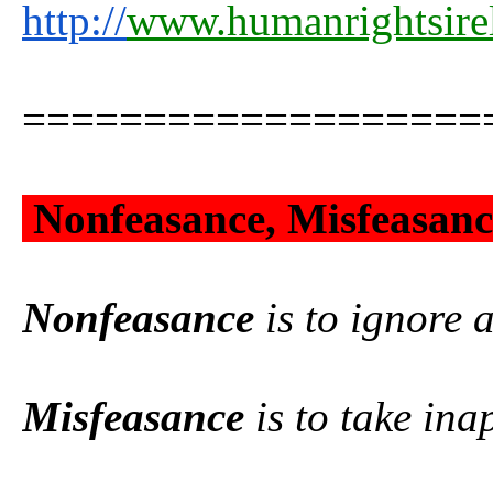
http://
www.humanrightsire
===================
Nonfeasance, Misfeasance
Nonfeasance
is to ignore a
Misfeasance
is to take ina