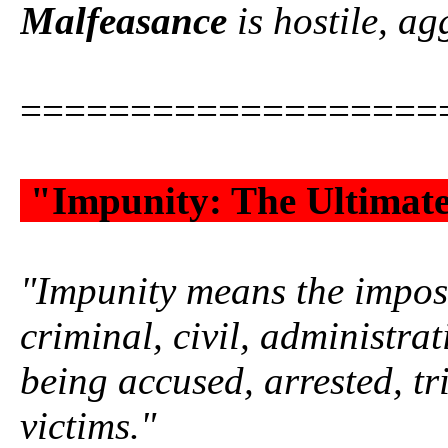
Malfeasance
is hostile, agg
===================
"Impunity: The Ultimat
"Impunity means the impossi
criminal, civil, administrat
being accused, arrested, tr
victims."