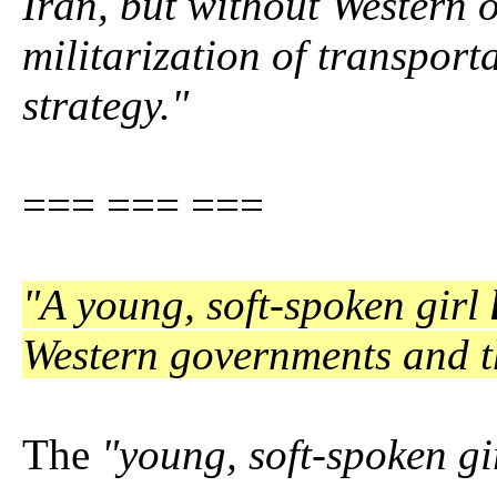
Iran, but without Western oi
militarization of transport
strategy."
=== === ===
"A young, soft-spoken girl
Western governments and t
The
"young, soft-spoken gi