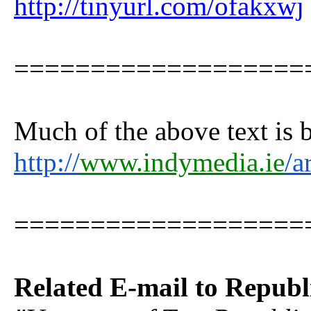
http://tinyurl.com/ofakxwj
===================
Much of the above text is
http://
www.indymedia.ie
/a
===================
Related E-mail to Republ