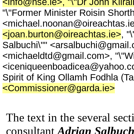
<info@hse.ie>, "\"Dr John Kilra
"\"Former Minister Roisin Shorth
<michael.noonan@oireachtas.i
<joan.burton@oireachtas.ie>
, "
Salbuchi\"" <arsalbuchi@gmail.c
<michaeldtd@gmail.com>, "\"Will
<iceniqueenboadicea@yahoo.co.uk
Spirit of King Ollamh Fodhla (
<Commissioner@garda.ie>
The text in the several sec
consultant
Adrian Salbuch