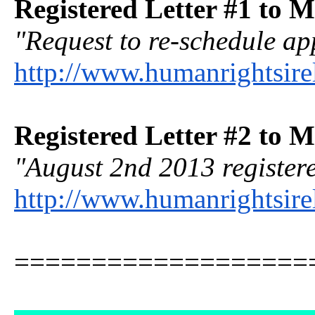
Registered Letter #1 to M
"Request to re-schedule ap
http://www.humanrightsire
Registered Letter #2 to M
"August 2nd 2013 registere
http://www.humanrightsir
===================