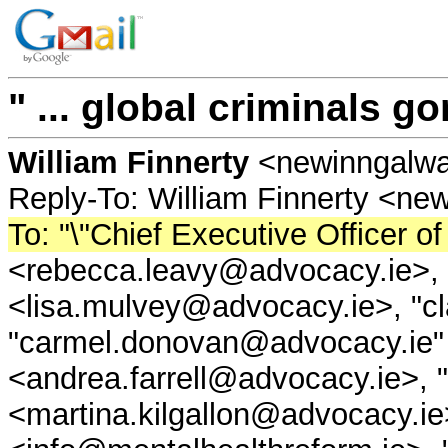
" ... global criminals go
William Finnerty
<newinngalw
Reply-To: William Finnerty <n
To: "\"Chief Executive Officer
<rebecca.leavy@advocacy.ie>, 
<lisa.mulvey@advocacy.ie>, "cl
"carmel.donovan@advocacy.ie" 
<andrea.farrell@advocacy.ie>, 
<martina.kilgallon@advocacy.ie>