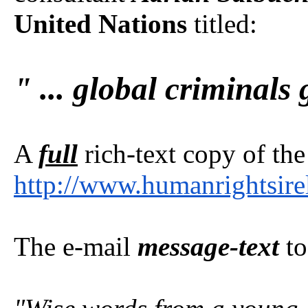
United Nations
titled:
" ... global criminals 
A
full
rich-text copy of the
http://www.humanrightsire
The e-mail
message-text
to