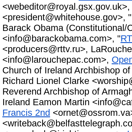
<webeditor@royal.gsx.gov.uk>, 
<president@whitehouse.gov>, "
Barack Obama (Constitutional/C
<info@barackobama.com>, "
RT
<producers@rttv.ru>, LaRouche 
<info@larouchepac.com>,
Ope
Church of Ireland Archbishop of
Richard Lionel Clarke <worship
Reverend Archbishop of Armagh
Ireland Eamon Martin <info@ca
Francis 2nd
<ornet@ossrom.va
<writeback@belfasttelegraph.c