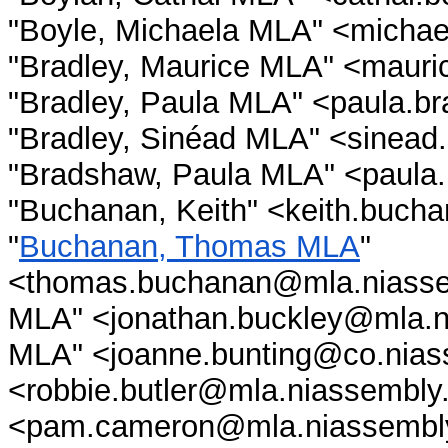
"Boyle, Michaela MLA" <michae
"Bradley, Maurice MLA" <mauri
"Bradley, Paula MLA" <paula.b
"Bradley, Sinéad MLA" <sinead
"Bradshaw, Paula MLA" <paula
"Buchanan, Keith" <keith.buch
"
Buchanan, Thomas MLA
"
<thomas.buchanan@mla.niassem
MLA" <jonathan.buckley@mla.ni
MLA" <joanne.bunting@co.niass
<robbie.butler@mla.niassembl
<pam.cameron@mla.niassembly.