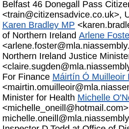
Belfast 46 Donegall Pass Citiz
<train@citizensadvice.co.uk>, U
Karen Bradley MP
<karen.bradle
of Northern Ireland
Arlene Foste
<arlene.foster@mla.niassembly.
Northern Ireland Justice Minist
<claire.sugden@mla.niassembly.
For Finance
Máirtín Ó Muilleoi
<mairtin.omuilleoir@mla.niasse
Minister for Health
Michelle O'N
<michelle_oneill@hotmail.com>
michelle.oneill@mla.niassembly.
Inspector D Todd at Office of D