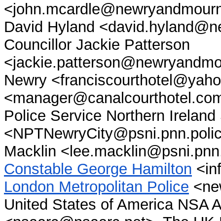
<john.mcardle@newryandmourne
David Hyland <david.hyland@n
Councillor Jackie Patterson
<jackie.patterson@newryandmou
Newry <franciscourthotel@yaho
<manager@canalcourthotel.co
Police Service Northern Irelan
<NPTNewryCity@psni.pnn.polic
Macklin <lee.macklin@psni.pnn
Constable George Hamilton
<inf
London Metropolitan Police
<new
United States of America NSA A