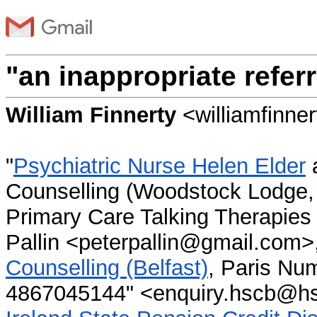
"an inappropriate referr
William Finnerty
<williamfinn
"
Psychiatric Nurse Helen Elder
Counselling (Woodstock Lodge, 
Primary Care Talking Therapies
Pallin <peterpallin@gmail.com>,
Counselling (Belfast)
, Paris N
4867045144" <enquiry.hscb@hsc