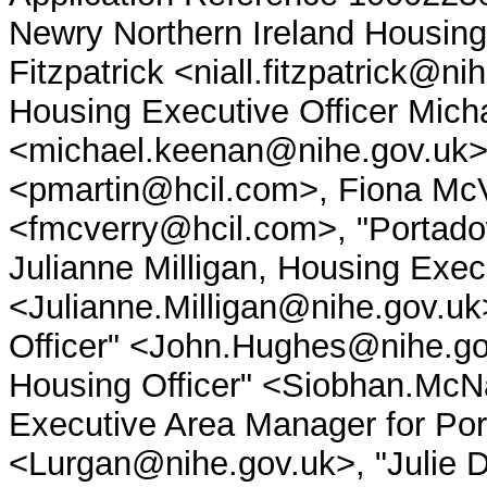
Newry Northern Ireland Housing
Fitzpatrick <niall.fitzpatrick@n
Housing Executive Officer Mic
<michael.keenan@nihe.gov.uk>
<pmartin@hcil.com>, Fiona Mc
<fmcverry@hcil.com>, "Portadow
Julianne Milligan, Housing Exec
<Julianne.Milligan@nihe.gov.u
Officer" <John.Hughes@nihe.go
Housing Officer" <Siobhan.McN
Executive Area Manager for Po
<Lurgan@nihe.gov.uk>, "Julie Di