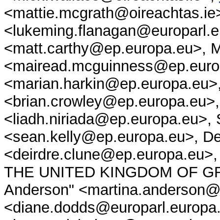
<mattie.mcgrath@oireachtas.ie
<lukeming.flanagan@europarl.e
<matt.carthy@ep.europa.eu>, 
<mairead.mcguinness@ep.europ
<marian.harkin@ep.europa.eu>
<brian.crowley@ep.europa.eu>,
<liadh.niriada@ep.europa.eu>, 
<sean.kelly@ep.europa.eu>, De
<deirdre.clune@ep.europa.e
THE UNITED KINGDOM OF GRE
Anderson" <martina.anderson@
<diane.dodds@europarl.europa