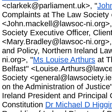
<clarkek@parliament.uk>, "
Joh
Complaints at The Law Society o
<John.mackell@lawsoc-ni.org>, 
Society Executive Officer, Clie
<Mary.Bradley@lawsoc-ni.org>,
and Policy, Northern Ireland L
ni.org>, "
Ms Louise Arthurs
at T
Belfast" <Louise.Arthurs@lawcen
Society <general@lawsociety.ie
on the Administration of Justice
Ireland President and Principal 
Constitution
Dr Michael D Higgi