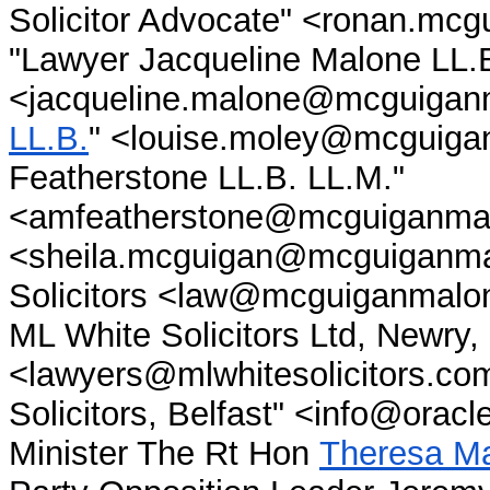
Solicitor Advocate" <ronan.m
"Lawyer Jacqueline Malone LL.B
<jacqueline.malone@mcguiganm
LL.B.
" <louise.moley@mcguigan
Featherstone LL.B. LL.M."
<amfeatherstone@mcguiganmal
<sheila.mcguigan@mcguiganma
Solicitors <law@mcguiganmalo
ML White Solicitors Ltd, Newry, 
<lawyers@mlwhitesolicitors.com
Solicitors, Belfast" <info@orac
Minister The Rt Hon
Theresa M