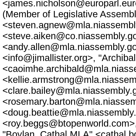
<james.nicholson@europarl.eu
(Member of Legislative Assembly
<steven.agnew@mla.niassembly
<steve.aiken@co.niassembly.go
<andy.allen@mla.niassembly.gov
<info@jimallister.org>, "Archib
<caoimhe.archibald@mla.niassem
<kellie.armstrong@mla.niassemb
<clare.bailey@mla.niassembly.
<rosemary.barton@mla.niassemb
<doug.beattie@mla.niassembly
<roy.beggs@btopenworld.com>,
"Boylan, Cathal MLA" <cathal.