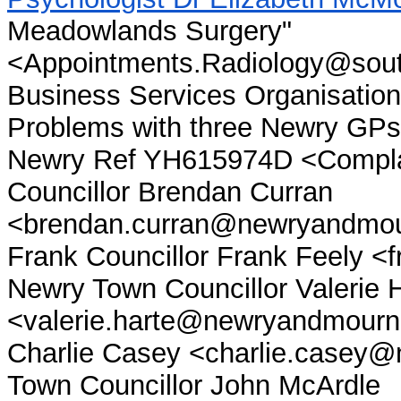
Meadowlands Surgery"
<Appointments.Radiology@south
Business Services Organisation
Problems with three Newry G
Newry Ref YH615974D <Compla
Councillor Brendan Curran
<brendan.curran@newryandmour
Frank Councillor Frank Feely 
Newry Town Councillor Valerie 
<valerie.harte@newryandmourne
Charlie Casey <charlie.casey
Town Councillor John McArdle