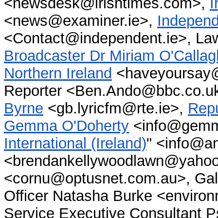
<newsdesk@irishtimes.com>,
I
<news@examiner.ie>,
Indepen
<Contact@independent.ie>, La
Broadcaster Dr Miriam O'Calla
Northern Ireland
<haveyoursay@
Reporter <Ben.Ando@bbc.co.u
Byrne
<gb.lyricfm@rte.ie>,
Repu
Gemma O'Doherty
<info@gemma
International (Ireland)
" <info@am
<brendankellywoodlawn@yahoo.
<cornu@optusnet.com.au>, Gal
Officer Natasha Burke <enviro
Service Executive Consultant Psy