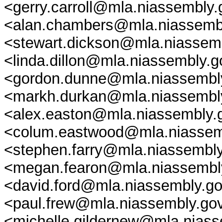
<gerry.carroll@mla.niassembly
<alan.chambers@mla.niassembl
<stewart.dickson@mla.niassembl
<linda.dillon@mla.niassembly.
<gordon.dunne@mla.niassembly
<markh.durkan@mla.niassembly
<alex.easton@mla.niassembly.
<colum.eastwood@mla.niassemb
<stephen.farry@mla.niassembl
<megan.fearon@mla.niassembly
<david.ford@mla.niassembly.go
<paul.frew@mla.niassembly.gov
<michelle.gildernew@mla.niass