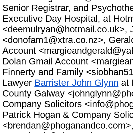
Senior Registrar, and Psychothe
Executive Day Hospital, at Hotm
<deemulryan@hotmail.co.uk>,
<donofam1@xtra.co.nz>, Gerald
Account <margieandgerald@yaho
Dolan Gmail Account <margiea
Finnerty and Family <siobhan5
Lawyer
Barrister John Glynn
at 
County Galway <johnglynn@ph
Company Solicitors <info@pho
Patrick Hogan & Company Solicit
<brendan@phoganandco.com>, N