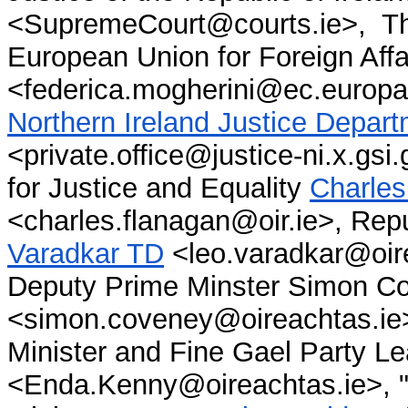
<SupremeCourt@courts.ie>, The
European Union for Foreign Aff
<federica.mogherini@ec.europa
Northern Ireland Justice Depa
<private.office@justice-ni.x.gsi.
for Justice and Equality
Charles
<charles.flanagan@oir.ie>, Repu
Varadkar TD
<leo.varadkar@oire
Deputy Prime Minster Simon C
<simon.coveney@oireachtas.ie>
Minis
ter and Fine Gae
l Party L
<Enda.Kenny@oireachtas.ie>, "F