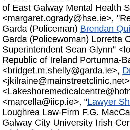
of East Galway Mental Health 
<margaret.ogrady@hse.ie>, "Re
Garda (Policeman)
Brendan Qui
Garda (Policewoman) Lorretta C
Superintendent Sean Glynn" <lou
Republic of Ireland Portumna-
<bridget.m.shelly@garda.ie>,
D
<jkilraine@mainstreetclinic.net
<Lakeshoremedicalcentre@hotma
<marcella@iicp.ie>, "
Lawyer Sh
Loughrea Law-Firm F.G. MacCa
Galway City University Irish C