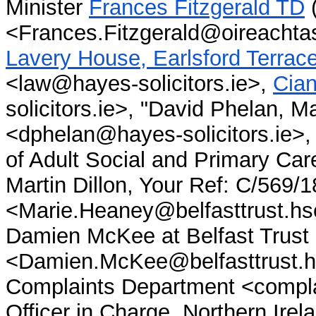
Minister
Frances Fitzgerald TD
(
<Frances.Fitzgerald@oireachtas
Lavery House, Earlsford Terrace,
<law@hayes-solicitors.ie>,
Cian
solicitors.ie>,
"David Phelan, Ma
<dphelan@hayes-solicitors.ie>
of Adult Social and Primary Car
Martin Dillon, Your Ref: C/569/1
<Marie.Heaney@belfasttrust.hsc
Damien McKee at Belfast Trust
<Damien.McKee@belfasttrust.hs
Complaints Department <complai
Officer in Charge, Northern Ir