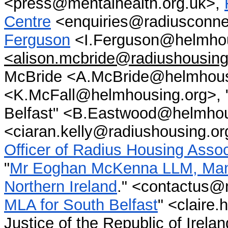
<press@mentalhealth.org.uk>,
Centre
<enquiries@radiusconn
Ferguson
<I.Ferguson@helmhou
<alison.mcbride@radiushousing
McBride <A.McBride@helmhous
<K.McFall@helmhousing.org>, "
Belfast" <B.Eastwood@helmhous
<ciaran.kelly@radiushousing.or
Officer of Radius Housing Assoc
"
Mr Eoghan McKenna LLM, Manag
Northern Ireland
." <contactus@
MLA for South Belfast
" <claire
Justice of the Republic of Irela