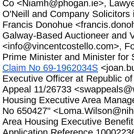
Co <Niamh@phogan.ie>, Lawyer 
O'Neill and Company Solicitors
Francis Donohue <francis.don
Galway-Based Auctioneer and Va
<info@vincentcostello.com>, Fo
Prime Minister and Minister for
Claim No 69-1962034S
<joan.b
Executive Officer at Republic of
Appeal 11/26733 <swappeals@we
Housing Executive Area Manage
No 650427" <Loma.Wilson@nihe.
Area Housing Executive Benefit 
Application Reference 1000223