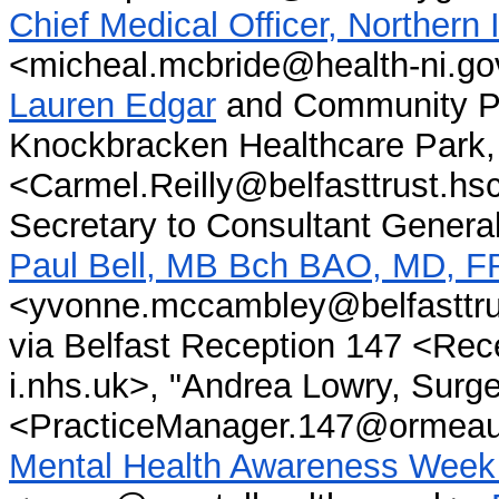
Chief Medical Officer, Northern
<
micheal.mcbride@health-ni.go
Lauren Edgar
and Community Ps
Knockbracken Healthcare Park, 
<Carmel.Reilly@belfasttrust.hs
Secretary to Consultant Gener
Paul Bell, MB Bch BAO, MD, 
<yvonne.mccambley@belfasttru
via Belfast Reception 147 <Re
i.nhs.uk>, "Andrea Lowry, Surg
<PracticeManager.147@ormeaupa
Mental Health Awareness Week