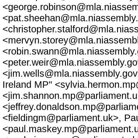
<george.robinson@mla.niassem
<pat.sheehan@mla.niassembly.g
<christopher.stalford@mla.nias
<mervyn.storey@mla.niassembl
<robin.swann@mla.niassembly.g
<peter.weir@mla.niassembly.go
<jim.wells@mla.niassembly.gov
Ireland MP" <sylvia.hermon.m
<jim.shannon.mp@parliament.u
<jeffrey.donaldson.mp@parliam
<fieldingm@parliament.uk>, P
<paul.maskey.mp@parliament.u