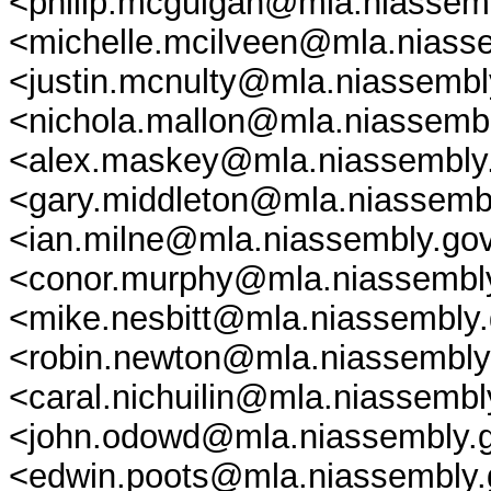
<philip.mcguigan@mla.niassemb
<michelle.mcilveen@mla.niasse
<justin.mcnulty@mla.niassembly
<nichola.mallon@mla.niassembl
<alex.maskey@mla.niassembly.
<gary.middleton@mla.niassembl
<ian.milne@mla.niassembly.gov
<conor.murphy@mla.niassembly.
<mike.nesbitt@mla.niassembly.
<robin.newton@mla.niassembly.
<caral.nichuilin@mla.niassemb
<john.odowd@mla.niassembly.g
<edwin.poots@mla.niassembly.