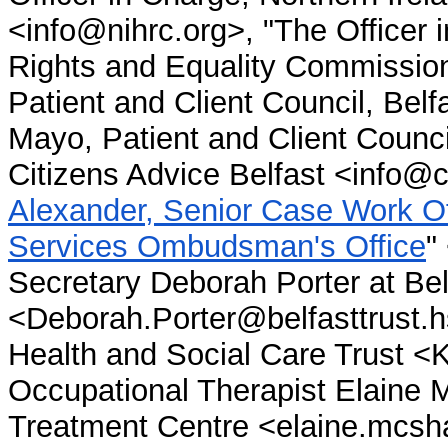
<info@nihrc.org>, "The Officer 
Rights and Equality Commission
Patient and Client Council, Bel
Mayo, Patient and Client Counc
Citizens Advice Belfast <info@c
Alexander, Senior Case Work Off
Services Ombudsman's Office
"
Secretary Deborah Porter at Be
<Deborah.Porter@belfasttrust.h
Health and Social Care Trust <
Occupational Therapist Elaine 
Treatment Centre <elaine.mcsha