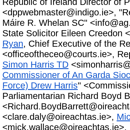
Republic of Ireland Director of
<dppwebmaster@indigo.ie>, "Rep
Máire R. Whelan SC" <info@ag.ir
State Solicitor Eileen Creedon 
Ryan
, Chief Executive of the Re
<officeoftheceo@courts.ie>, Rep
Simon Harris TD
<simonharris@
Commissioner of An Garda Sioch
Force) Drew Harris
"
<Commissio
Parliamentarian Richard Boyd B
<Richard.BoydBarrett@oireacht
<clare.daly@oireachtas.ie>,
Mi
<mick.wallace@oireachtas.ie>,