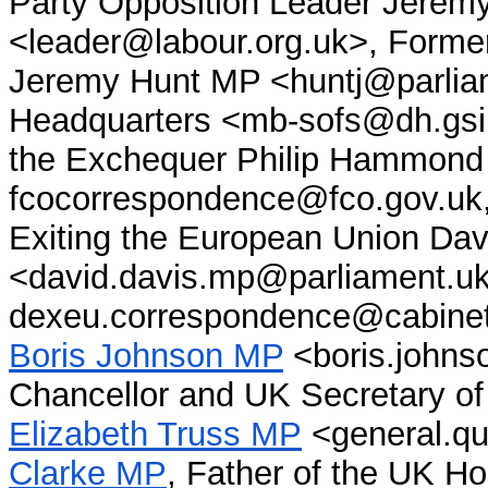
Party Opposition Leader Jere
<leader@labour.org.uk>, Former
Jeremy Hunt MP <huntj@parliam
Headquarters <mb-sofs@dh.gsi.
the Exchequer Philip Hammon
fcocorrespondence@fco.gov.uk, 
Exiting the European Union Da
<david.davis.mp@parliament.uk
dexeu.correspondence@cabineto
Boris Johnson MP
<boris.johns
Chancellor and UK Secretary of 
Elizabeth Truss MP
<general.que
Clarke MP
, Father of the UK 