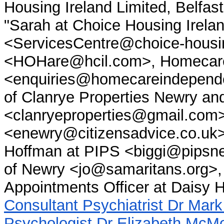
Housing Ireland Limited, Belfas
"Sarah at Choice Housing Irelan
<ServicesCentre@choice-housi
<HOHare@hcil.com>, Homecare
<enquiries@homecareindepende
of Clanrye Properties Newry a
<clanryeproperties@gmail.com>
<enewry@citizensadvice.co.uk>
Hoffman at PIPS <biggi@pipsn
of Newry <jo@samaritans.org>, 
Appointments Officer at Daisy Hi
Consultant Psychiatrist Dr Mar
Psychologist Dr Elizabeth McM