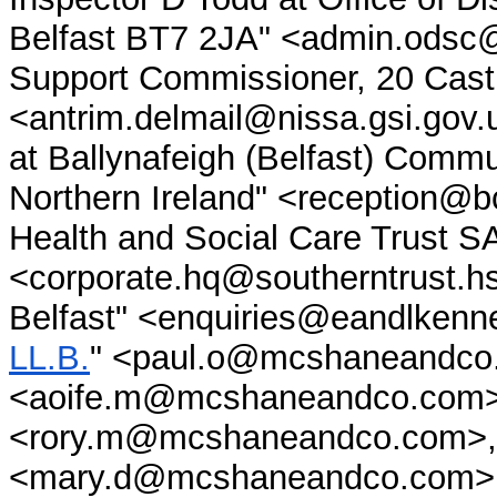
Belfast BT7 2JA" <admin.odsc@n
Support Commissioner, 20 Castl
<antrim.delmail@nissa.gsi.gov.
at Ballynafeigh (Belfast) Comm
Northern Ireland" <reception@b
Health and Social Care Tru
<corporate.hq@southerntrust.h
Belfast" <enquiries@eandlkenne
LL.B.
" <paul.o@mcshaneandco.
<aoife.m@mcshaneandco.com>
<rory.m@mcshaneandco.com>, 
<mary.d@mcshaneandco.com>,