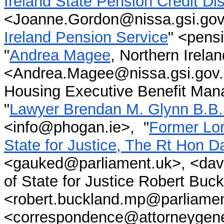
Ireland State Pension Credit D
<Joanne.Gordon@nissa.gsi.gov.
Ireland Pension Service
" <pens
"
Andrea Magee
, Northern Irela
<Andrea.Magee@nissa.gsi.gov.u
Housing Executive Benefit Man
"
Lawyer Brendan M. Glynn B.B.
<
info@phogan.ie
>
,
"
Former Lor
State for Justice, The Rt Hon 
<gauked@parliament.uk>, <da
of State for Justice Robert Bu
<robert.buckland.mp@parliamen
<correspondence@attorneygener