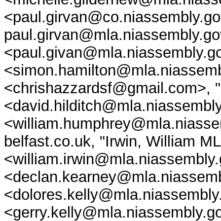
<paul.girvan@co.niassembly.go
paul.girvan@mla.niassembly.go
<paul.givan@mla.niassembly.go
<simon.hamilton@mla.niassembl
<chrishazzardsf@gmail.com>, "
<david.hilditch@mla.niassembl
<william.humphrey@mla.niasse
belfast.co.uk, "Irwin, William M
<william.irwin@mla.niassembly
<declan.kearney@mla.niassembl
<dolores.kelly@mla.niassembly.
<gerry.kelly@mla.niassembly.go