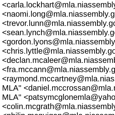
<carla.lockhart@mla.niassembl
<naomi.long@mla.niassembly.go
<trevor.lunn@mla.niassembly.g
<sean.lynch@mla.niassembly.g
<gordon.lyons@mla.niassembly.g
<chris.lyttle@mla.niassembly.g
<declan.mcaleer@mla.niassemb
<fra.mccann@mla.niassembly.
<raymond.mccartney@mla.niass
MLA" <daniel.mccrossan@mla.n
MLA" <patsymcglonemla@yahoo.
<colin.mcgrath@mla.niassembly