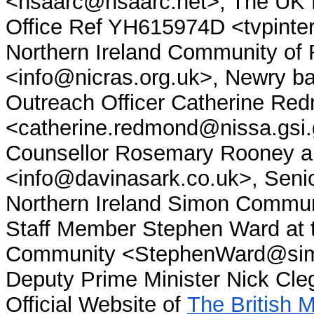
<nsaarc@nsaarc.net>, The UK 
Office Ref YH615974D <tvpinte
Northern Ireland Community of
<info@nicras.org.uk>, Newry b
Outreach Officer Catherine Re
<catherine.redmond@nissa.gsi
Counsellor Rosemary Rooney an
<info@davinasark.co.uk>, Senio
Northern Ireland Simon Commu
Staff Member Stephen Ward at t
Community <StephenWard@sim
Deputy Prime Minister Nick Cl
Official Website of
The British 