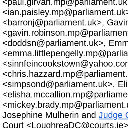
<paul.girvan.mp@parliament.uk
<ian.paisley.mp@parliament.u
<barronj@parliament.uk>, Gav
<gavin.robinson.mp@parliamen
<doddsn@parliament.uk>, Emma
<emma.littlepengelly.mp@parli
<sinnfeincookstown@yahoo.co
<chris.hazzard.mp@parliament
<simpsond@parliament.uk>, El
<elisha.mccallion.mp@parliame
<mickey.brady.mp@parliament.uk
Josephine Mulherin and
Judge 
Court <LoughreaDC@courts.ie>