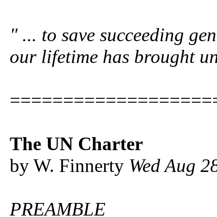
" ...
to save succeeding gen
our lifetime has brought u
===================
The UN Charter
by W. Finnerty
Wed Aug 28
PREAMBLE