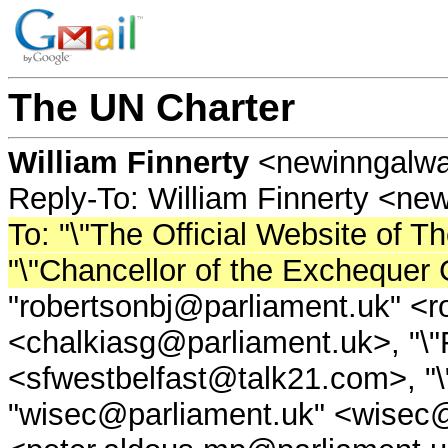
The UN Charter
William Finnerty
<newinngalw
Reply-To: William Finnerty <n
To: "\"The Official Website of 
"\"Chancellor of the Excheque
"robertsonbj@parliament.uk" <r
<chalkiasg@parliament.uk>, "\
<sfwestbelfast@talk21.com>, "
"wisec@parliament.uk" <wisec@