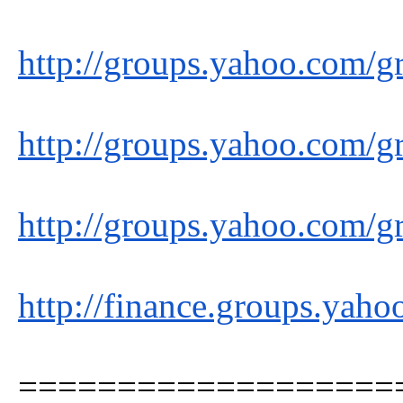
http://groups.yahoo.com/g
http://groups.yahoo.com/g
http://groups.yahoo.com/g
http://finance.groups.yah
===================