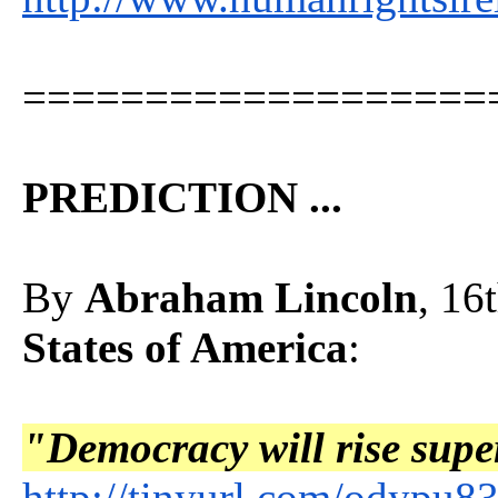
===================
PREDICTION ...
By
Abraham Lincoln
, 16
States of America
:
"Democracy will rise super
http://tinyurl.com/odypu8