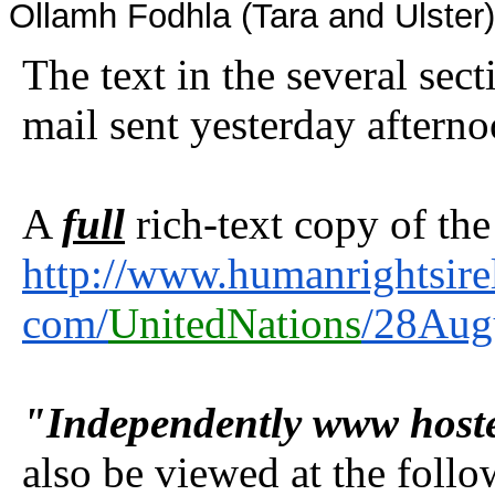
Ollamh Fodhla (Tara and Ulster
The text in the several sec
mail sent yesterday aftern
A
full
rich-text copy of the
http://www.humanrightsire
com/
UnitedNations
/28Aug
"Independently www host
also be viewed at the foll