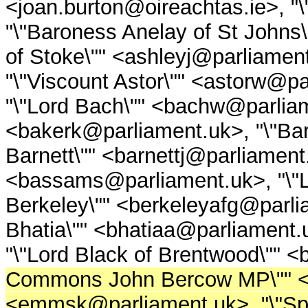
<joan.burton@oireachtas.ie>, 
"\"Baroness Anelay of St Johns
of Stoke\"" <ashleyj@parliament
"\"Viscount Astor\"" <astorw@par
"\"Lord Bach\"" <bachw@parliame
<bakerk@parliament.uk>, "\"Bar
Barnett\"" <barnettj@parliament
<bassams@parliament.uk>, "\"L
Berkeley\"" <berkeleyafg@parlia
Bhatia\"" <bhatiaa@parliament.u
"\"Lord Black of Brentwood\"" 
Commons John Bercow MP\"" <
<emmsk@parliament.uk>, "\"Spe