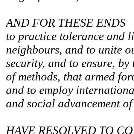
AND FOR THESE ENDS
to practice tolerance and 
neighbours, and to unite o
security, and to ensure, by
of methods, that armed forc
and to employ internationa
and social advancement of 
HAVE RESOLVED TO CO