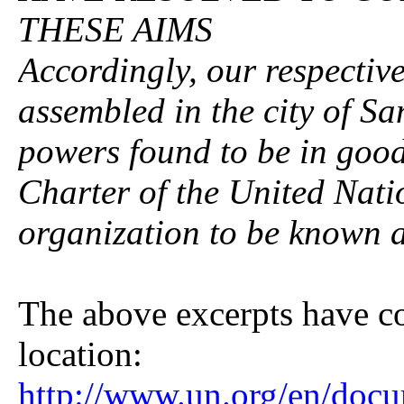
THESE AIMS
Accordingly, our respectiv
assembled in the city of Sa
powers found to be in good
Charter of the United Nati
organization to be known a
The above excerpts have 
location:
http://www.un.org/en/docu