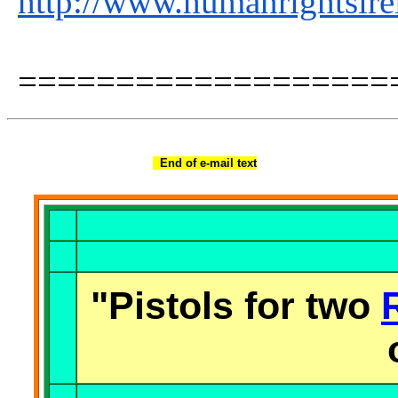
http://www.humanrightsire
===================
End of e-mail text
"Pistols for two