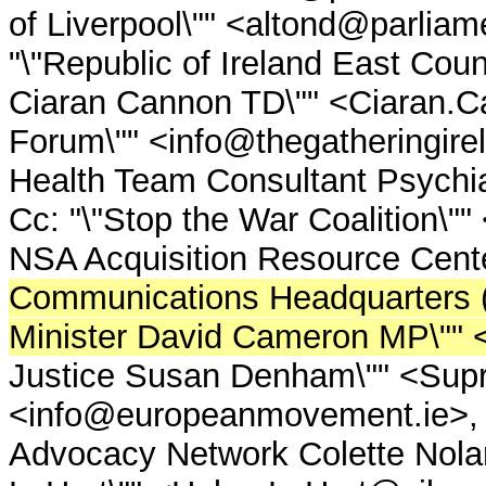
of Liverpool\"" <altond@parlia
"\"Republic of Ireland East Cou
Ciaran Cannon TD\"" <Ciaran.Ca
Forum\"" <info@thegatheringir
Health Team Consultant Psychia
Cc: "\"Stop the War Coalition\"
NSA Acquisition Resource Cent
Communications Headquarters
Minister David Cameron MP\""
Justice Susan Denham\"" <Supr
<info@europeanmovement.ie>, "\"
Advocacy Network Colette Nola