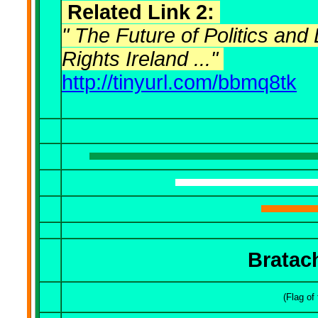
Related Link 2:
" The Future of Politics and
Rights Ireland ..."
http://tinyurl.com/bbmq8tk
B
ratac
(Flag of