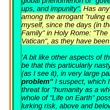
global phenomenon of "gove
ups, and impunity".
Has anyt
among the arrogant "ruling el
myself, since the days (in 
Family" in Holy Rome: "The 
Vatican", as they have been
'A bit like other aspects of t
be that this particularly na
(as I see it), in very large 
problem"
I suspect, which 
threat for "humanity as a w
whole of "Life on Earth" poss
lurking risk, above and belo