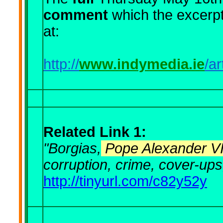
comment
which the excerp
at:
http://
www.indymedia.ie
/a
Related Link 1:
"Borgias,
Pope Alexander V
corruption, crime, cover-ups,
http://tinyurl.com/c82y52y