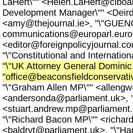
LaHert\"" <Helen.LaHert@ciboard
Development Manager\"" <Deirdr
<amy@thejournal.ie>, "\"GUEN
communications@europarl.europa.
<editor@foreignpolicyjournal.co
"\"Constitutional and Internatio
"\"UK Attorney General Domini
"office@beaconsfieldconservati
"\"Graham Allen MP\"" <allengw
<andersonda@parliament.uk>, "
<stuart.andrew.mp@parliament.u
"\"Richard Bacon MP\"" <richa
<baldryt@parliament.uk>, "\"Har