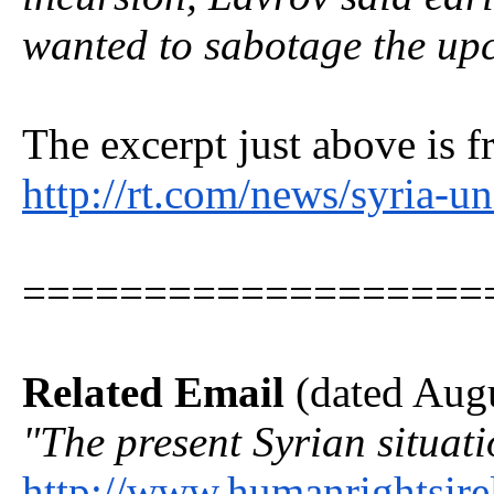
wanted to sabotage the up
The excerpt just above is f
http://rt.com/news/syria-u
===================
Related Email
(dated Augu
"The present Syrian situat
http://www.humanrightsire