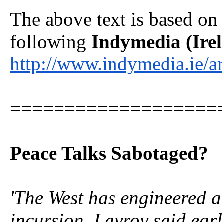
The above text is based o
following
Indymedia (Ire
http://www.indymedia.ie/
===================
Peace Talks Sabotaged?
'The West has engineered a
incursion, Lavrov said earl