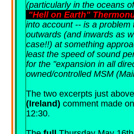
(particularly in the oceans o
"Hell on Earth" Thermon
into account -- is a problem 
outwards (and inwards as wel
case!!) at something approac
least the speed of sound pe
for the "expansion in all dir
owned/controlled MSM (Mai
The two excerpts just above
(Ireland)
comment
made on
12:30.
The
full
Thursday May 16th