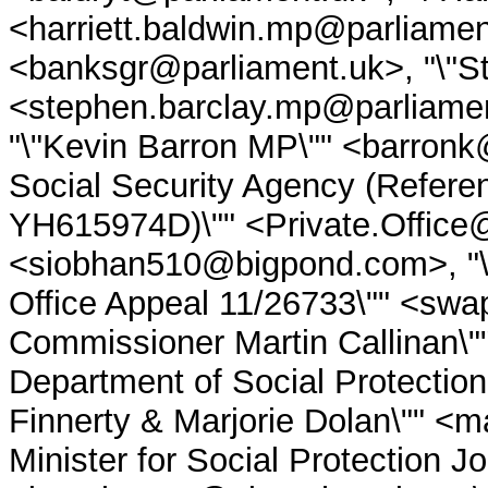
<harriett.baldwin.mp@parliamen
<banksgr@parliament.uk>, "\"S
<stephen.barclay.mp@parliamen
"\"Kevin Barron MP\"" <barronk
Social Security Agency (Refere
YH615974D)\"" <Private.Office@
<siobhan510@bigpond.com>, "\"
Office Appeal 11/26733\"" <swap
Commissioner Martin Callinan\"
Department of Social Protection
Finnerty & Marjorie Dolan\"" <m
Minister for Social Protection