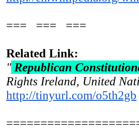
=== === ===
Related Link:
"
Republican Constitution
Rights Ireland, United Nati
http://tinyurl.com/o5th2gb
===================