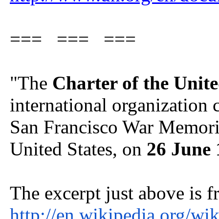
=== === ===
"The
Charter of the Unit
international organization 
San Francisco War Memoria
United States, on
26 June 
The excerpt just above is f
http://en.wikipedia.org/wi