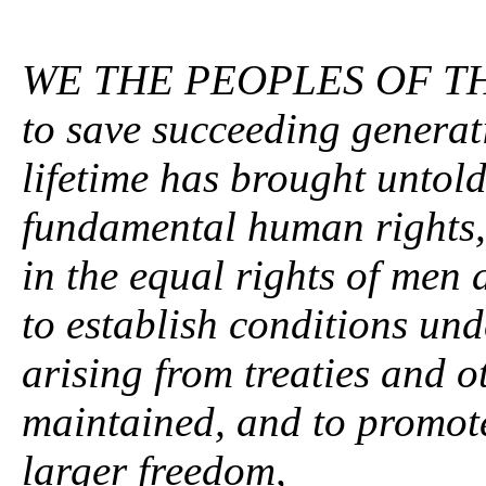
WE THE PEOPLES OF T
to save succeeding generat
lifetime has brought untold
fundamental human rights, 
in the equal rights of men
to establish conditions und
arising from treaties and o
maintained, and to promote 
larger freedom,