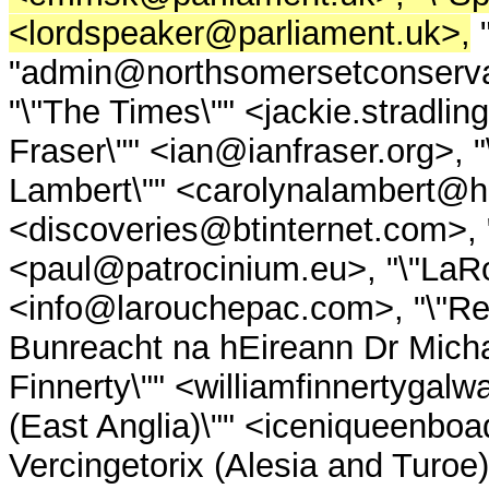
<lordspeaker@parliament.uk>,
"
"admin@northsomersetconserva
"\"The Times\"" <jackie.stradli
Fraser\"" <ian@ianfraser.org>, 
Lambert\"" <carolynalambert@ho
<discoveries@btinternet.com
<paul@patrocinium.eu>, "\"LaRo
<info@larouchepac.com>, "\"Repu
Bunreacht na hEireann Dr Micha
Finnerty\"" <williamfinnertygal
(East Anglia)\"" <iceniqueenboa
Vercingetorix (Alesia and Turoe)