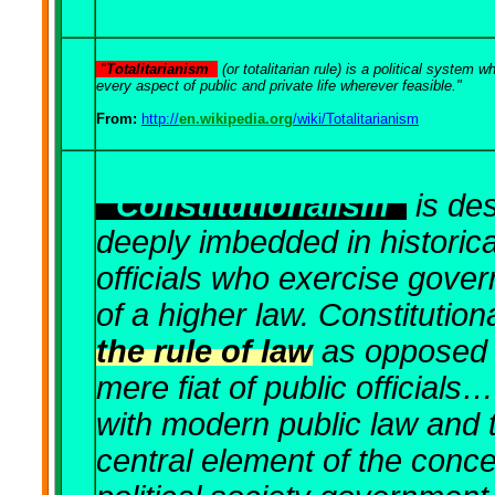
"
Totalitarianism
(or totalitarian rule) is a political system 
every aspect of public and private life wherever feasible."
From:
http://
en.wikipedia.org
/wiki/Totalitarianism
"
Constitutionalism
is des
deeply imbedded in historic
officials who exercise gove
of a higher law. Constitution
the rule of law
as opposed t
mere fiat of public officials
with modern public law and t
central element of the concep