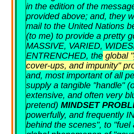
in the edition of the messa
provided above; and, they we
mail to the United Nations
(to me) to provide a pretty g
MASSIVE, VARIED, WIDES
ENTRENCHED, the
global 
cover-ups, and impunity" p
and, most important of all pe
supply a tangible "handle" (o
extensive, and often very b
pretend)
MINDSET PROBL
powerfully, and frequently 
behind the scenes", to "fuel