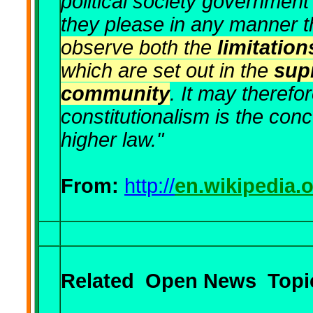
political society government 
they please in any manner 
observe both the
limitatio
which are set out in the
sup
community
. It may therefo
constitutionalism is the con
higher law."
From:
http://
en.wikipedia.
Related
Open News
Topic