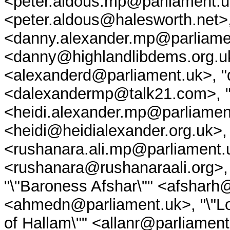
<peter.aldous.mp@parliament.u
<peter.aldous@halesworth.net>
<danny.alexander.mp@parliame
<danny@highlandlibdems.org.uk
<alexanderd@parliament.uk>, 
<dalexandermp@talk21.com>, "\
<heidi.alexander.mp@parliament
<heidi@heidialexander.org.uk>,
<rushanara.ali.mp@parliament.
<rushanara@rushanaraali.org>, 
"\"Baroness Afshar\"" <afsharh
<ahmedn@parliament.uk>, "\"Lor
of Hallam\"" <allanr@parliament.