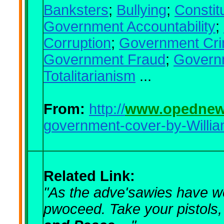
Banksters
;
Bullying
;
Constit
Government Accountability
;
Corruption
;
Government Cr
Government Fraud
;
Govern
Totalitarianism
...
From:
http://
www.opednew
government-cover-by-Willia
Related Link:
"As the adve'sawies have we
pwoceed.
Take your pistols