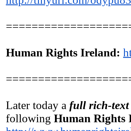
===================
Human Rights Ireland:
h
===================
Later today a
full rich-tex
following
Human Rights 