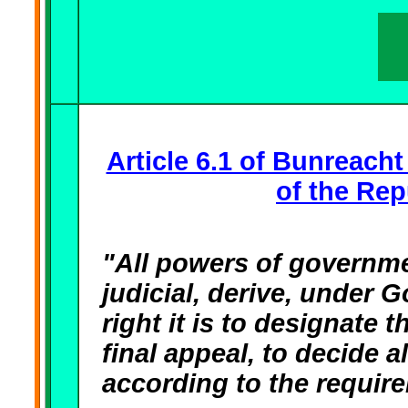
Article 6.1 of Bunreacht
of the Rep
"All powers of governmen
judicial, derive, under 
right it is to designate t
final appeal, to decide a
according to the requi