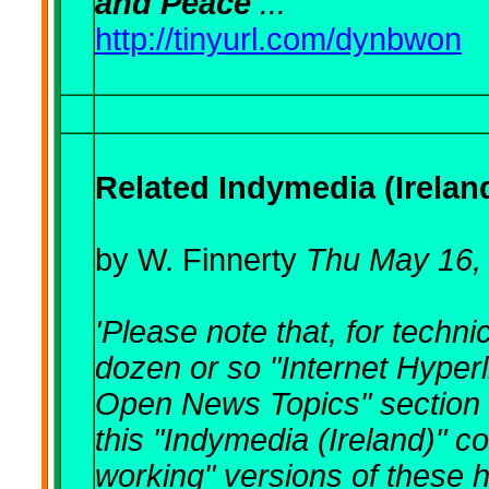
and Peace
..."
http://tinyurl.com/dynbwon
Related Indymedia (Irela
by W. Finnerty
Thu May 16,
'
Please note that, for techn
dozen or so "Internet Hyperl
Open News Topics" section b
this "Indymedia (Ireland)" c
working" versions of these 