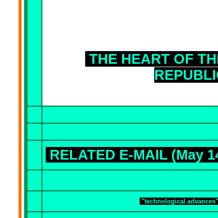
THE HEART OF TH
REPUBLI
RELATED E-MAIL (May 1
"technological advances"