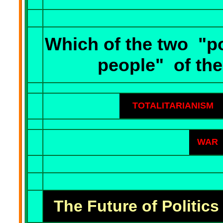
Which of the two
"po
people"
of the
TOTALITARIANISM
WAR
The Future of Politics