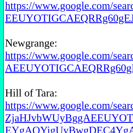
https://www.google.com/s
EEUYOTIGCAEQRRg60gEJM
Newgrange:
https://www.google.com/
AEEUYOTIGCAEQRRg60gE
Hill of Tara:
https://www.google.com/se
ZjaHJvbWUyBggAEEUYO
EYgAQYigUyBwgDEC4Yg