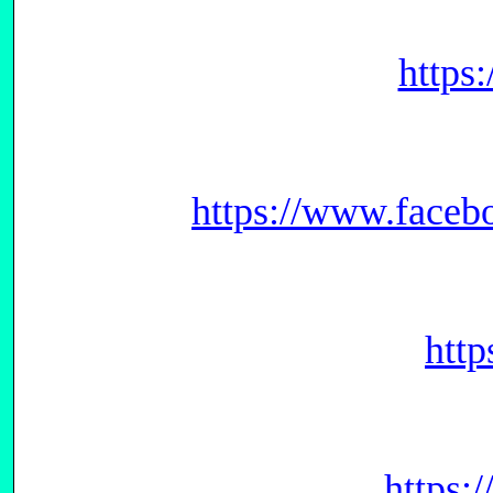
https
https://www.face
htt
https: