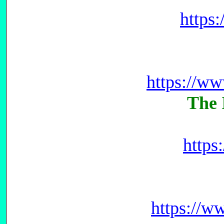
https
https://w
The 
https
https://