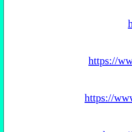
https://w
https://ww