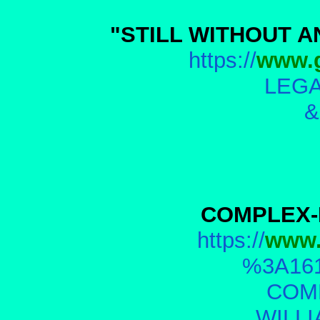
"STILL WITHOUT A
https://
www.g
LEGA
&
COMPLEX-
https://
www.
%3A161
COM
WILL