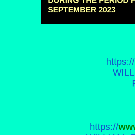
DURING THE PERIOD 
SEPTEMBER 2023
https://
WILL
https://
www