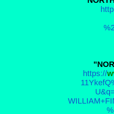
"NORTH
http
%2
"NOR
https://
w
11YkefQ
U&q
WILLIAM+F
%