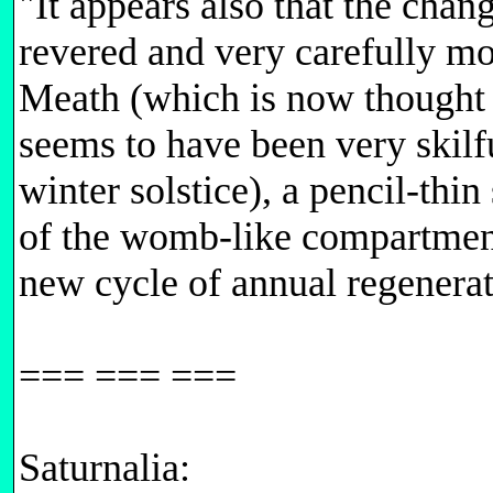
"It appears also that the chan
revered and very carefully m
Meath (which is now thought t
seems to have been very skilf
winter solstice), a pencil-thi
of the womb-like compartment b
new cycle of annual regenerat
=== === ===
Saturnalia: