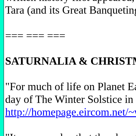
Tara (and its Great Banquetin
=== === ===
SATURNALIA & CHRIST
"For much of life on Planet E
day of The Winter Solstice i
http://homepage.eircom.net