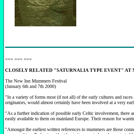
=== === ===
CLOSELY RELATED "SATURNALIA TYPE EVENT" AT 
The New Inn Mummers Festival
(January 6th and 7th 2000)
"In a variety of forms most (if not all) of the early cultures and r
originators, would almost certainly have been involved at a very ea
"As a further indication of possible early Celtic involvement, there 
easily available to them on mainland Europe. Their reason for wanting
"Amongst the earliest written references to mummers are those con