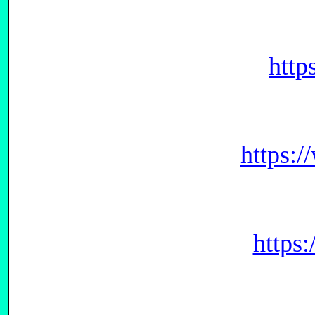
http
https:
https