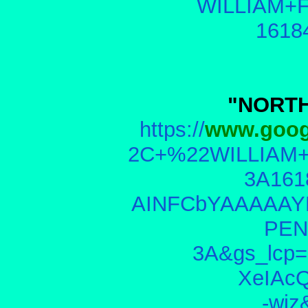
WILLIAM+F
1618
"NORTH
https://
www.goog
2C+%22WILLIAM+
3A161
AINFCbYAAAAAY
PEN
3A&gs_lcp
XeIAc
-wi