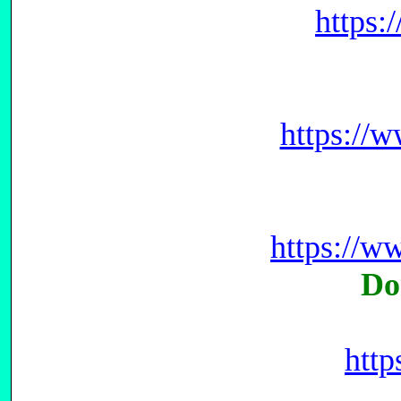
https
https://
https://
Do
htt