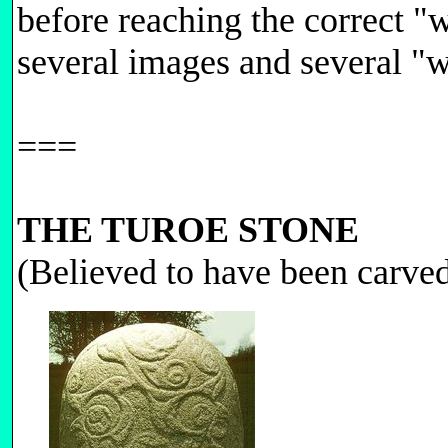
before reaching the correct "
several images and several 
===
THE TUROE STONE
(Believed to have been carv