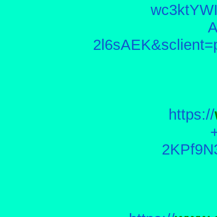
wc3ktYW
2l6sAEK&sclien
https://
2KPf9N