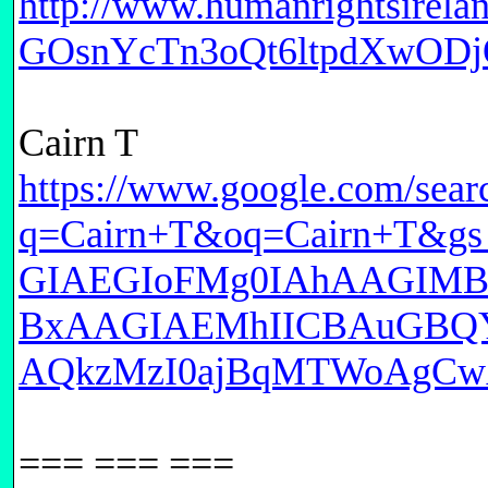
http://www.humanrightsirel
GOsnYcTn3oQt6ltpdXwODj
Cairn T
https://www.google.com/sear
q=Cairn+T&oq=Cairn+T&
GIAEGIoFMg0IAhAAGIM
BxAAGIAEMhIICBAuGBQ
AQkzMzI0ajBqMTWoAgCwA
=== === ===