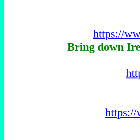
https://w
Bring down Ir
ht
https: