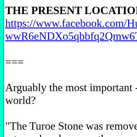
THE PRESENT LOCATIO
https://www.facebook.com/H
wwR6eNDXo5qbbfq2Qmw6T
===
Arguably the most important -
world?
"The Turoe Stone was removed