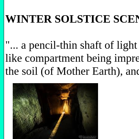
WINTER SOLSTICE SC
"... a pencil-thin shaft of l
like compartment being impreg
the soil (of Mother Earth), an