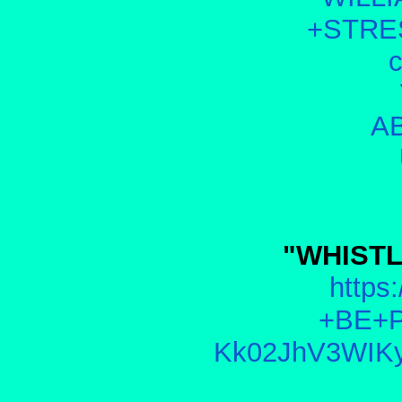
+STRE
AB
"WHISTL
https:
+BE+P
Kk02JhV3WIKy