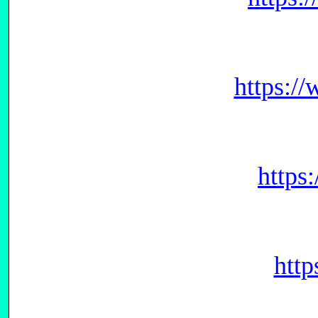
https:/
https
htt