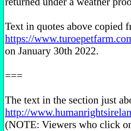
returned under a weather proof
Text in quotes above copied 
https://www.turoepetfarm.com
on January 30th 2022.
===
The text in the section just a
http://www.humanrightsirela
(NOTE: Viewers who click on t