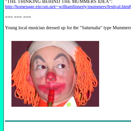
"THE THINKING BEHIND THE MUMMERS IDEA":
http://homepage.eircom.net/~williamfinnerty/mummers/festival.htm
=== === ===
Young local musician dressed up for the "Saturnalia" type Mummers 
FB-LIST