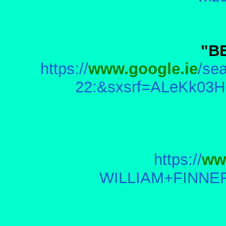
"B
https://
www.google.ie
/s
22:&sxsrf=ALeKk03H
https://
ww
WILLIAM+FINNER