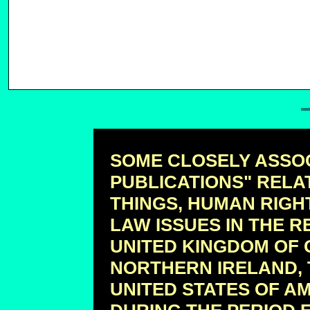
SOME CLOSELY ASSO
PUBLICATIONS" RELA
THINGS, HUMAN RIGH
LAW ISSUES IN THE R
UNITED KINGDOM OF 
NORTHERN IRELAND, 
UNITED STATES OF A