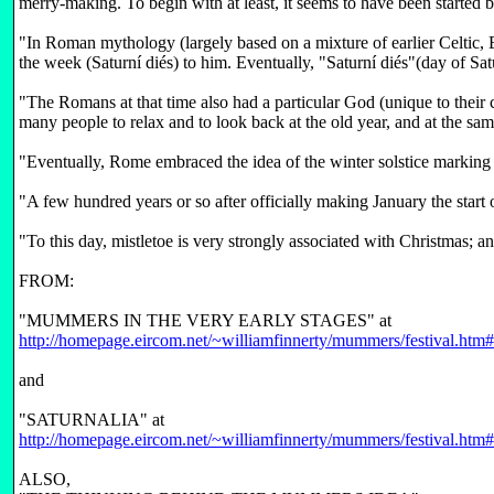
merry-making. To begin with at least, it seems to have been started 
"In Roman mythology (largely based on a mixture of earlier Celtic,
the week (Saturní diés) to him. Eventually, "Saturní diés"(day of S
"The Romans at that time also had a particular God (unique to their
many people to relax and to look back at the old year, and at the s
"Eventually, Rome embraced the idea of the winter solstice marking 
"A few hundred years or so after officially making January the start
"To this day, mistletoe is very strongly associated with Christmas; a
FROM:
"MUMMERS IN THE VERY EARLY STAGES" at
http://homepage.eircom.net/~williamfinnerty/mummers/festival.htm#
and
"SATURNALIA" at
http://homepage.eircom.net/~williamfinnerty/mummers/festival.htm#
ALSO,