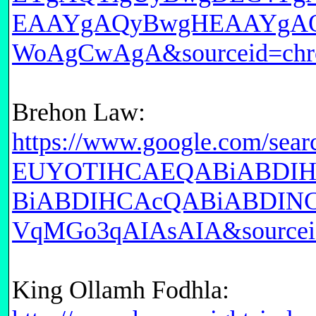
EAAYgAQyBwgHEAAYgAQ
WoAgCwAgA&sourceid=chr
Brehon Law:
https://www.google.com/
EUYOTIHCAEQABiABDI
BiABDIHCAcQABiABDIN
VqMGo3qAIAsAIA&sourcei
King Ollamh Fodhla: