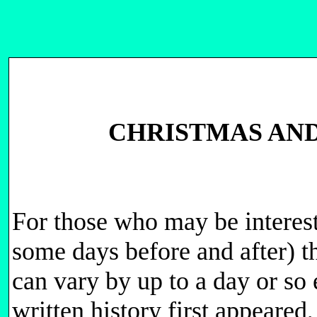
CHRISTMAS AND
For those who may be interest
some days before and after) 
can vary by up to a day or so 
written history first appeare