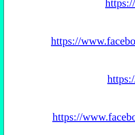
https:
https://www.face
https
https://www.face