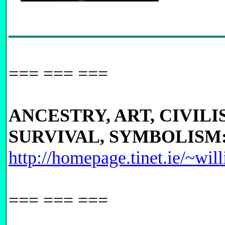
=== === ===
ANCESTRY, ART, CIVILI
SURVIVAL, SYMBOLISM
http://homepage.tinet.ie/~wil
=== === ===