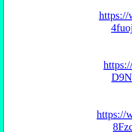
https:/
4fu
https:
D9N
https:/
8Fz