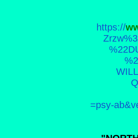
https://
ww
Zrzw%3
%22D
%2
WIL
Q
=psy-ab&