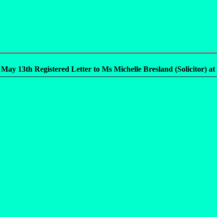
 May 13th Registered Letter to Ms Michelle Bresland (Solicitor) at