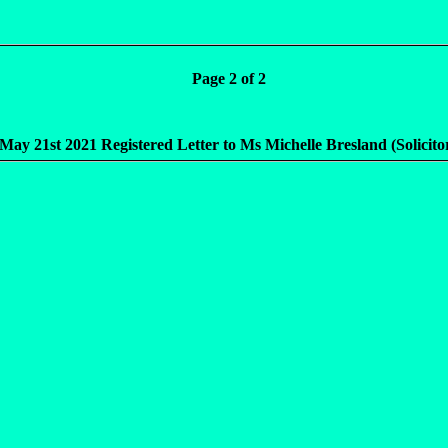
Page 2 of 2
r May 21st 2021 Registered Letter to Ms Michelle Bresland (Solicito