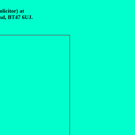
licitor) at
and, BT47 6UJ.