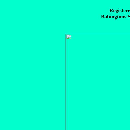
Registere
Babingtons S