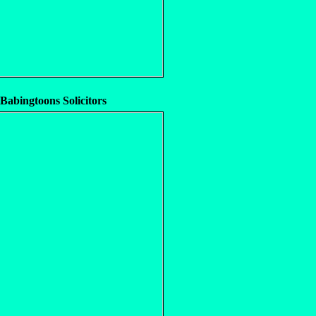
 Babingtoons Solicitors