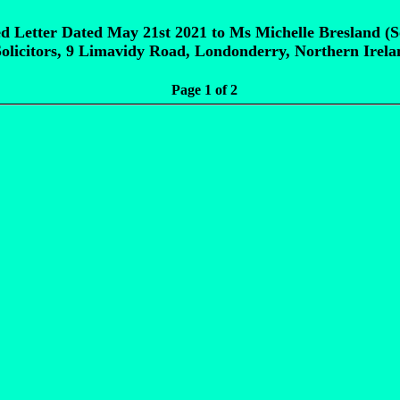
d Letter Dated May 21st 2021 to Ms Michelle Bresland (So
olicitors, 9 Limavidy Road, Londonderry, Northern Irel
Page 1 of 2