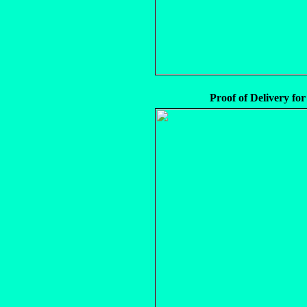
Proof of Delivery for