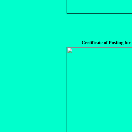
Certificate of Posting fo