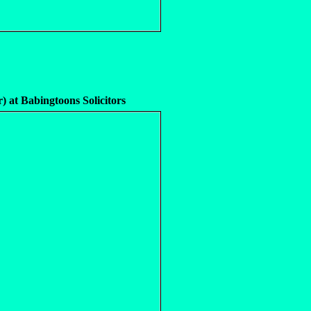
r) at Babingtoons Solicitors